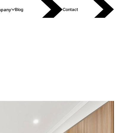
pany
Blog
Contact