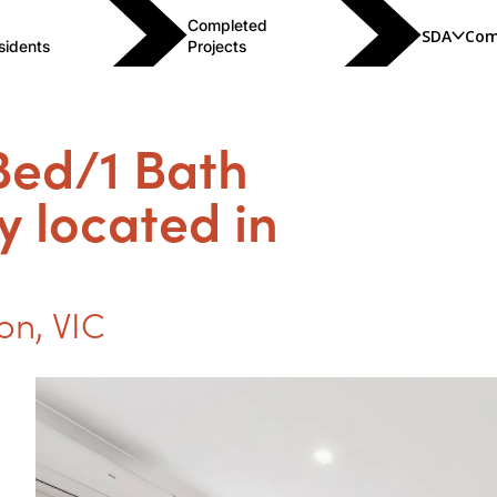
Completed
SDA
Com
sidents
Projects
 Bed/1 Bath
y located in
ion
,
VIC