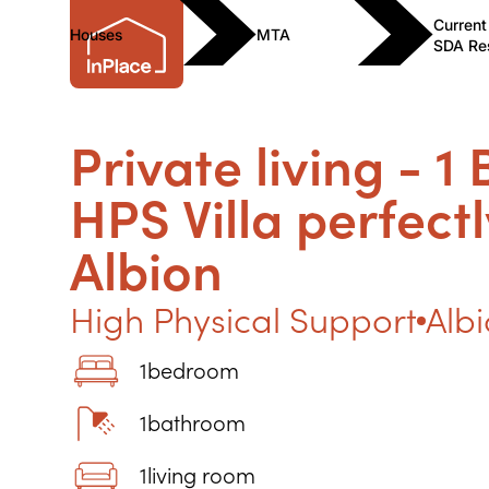
Current
Houses
MTA
SDA Re
Private living - 1
HPS Villa perfectl
Albion
High Physical Support
Alb
1
bedroom
1
bathroom
1
living room