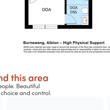
d this area
ople. Beautiful
choice and control.