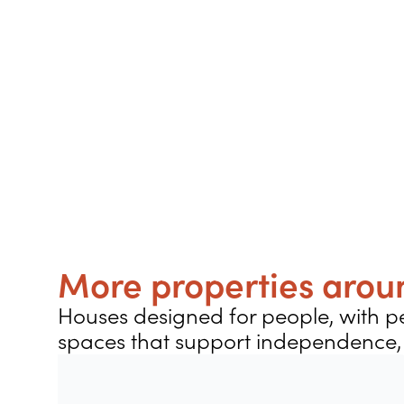
More properties aroun
Houses designed for people, with pe
spaces that support independence, 