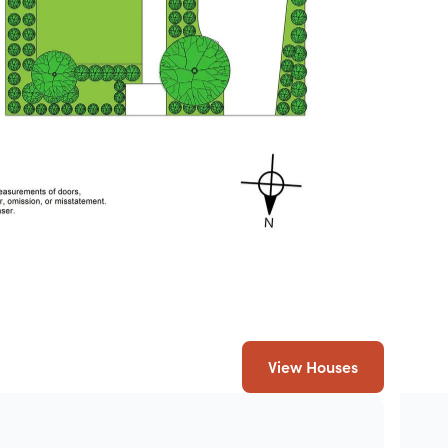
View Houses