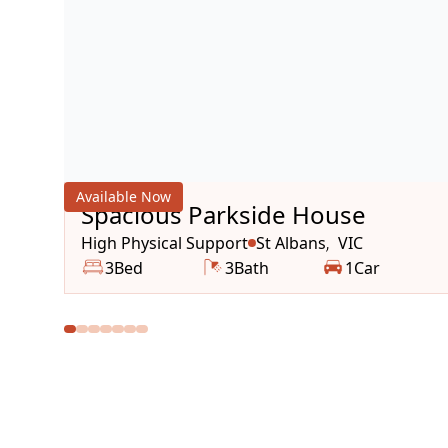
Available Now
Spacious Parkside House
High Physical Support
St Albans
VIC
,
3
Bed
3
Bath
1
Car