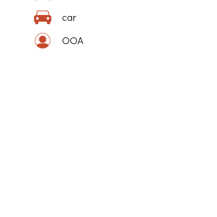
car
OOA