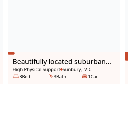
Beautifully located suburban
house
High Physical Support
Sunbury
VIC
,
3
Bed
3
Bath
1
Car