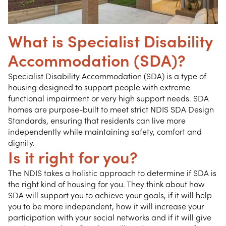
What is Specialist Disability
Accommodation (SDA)?
Specialist Disability Accommodation (SDA) is a type of
housing designed to support people with extreme
functional impairment or very high support needs. SDA
homes are purpose-built to meet strict NDIS SDA Design
Standards, ensuring that residents can live more
independently while maintaining safety, comfort and
dignity.
Is it right for you?
The NDIS takes a holistic approach to determine if SDA is
the right kind of housing for you. They think about how
SDA will support you to achieve your goals, if it will help
you to be more independent, how it will increase your
participation with your social networks and if it will give