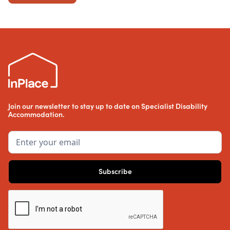
Join our newsletter to stay up to date on Specialist Disability
Accommodation.