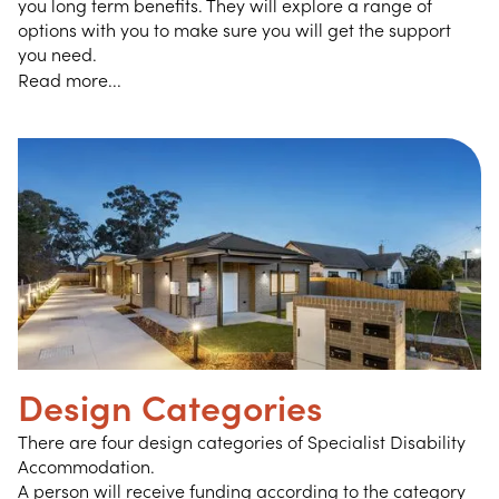
you long term benefits. They will explore a range of
options with you to make sure you will get the support
you need.
Read more...
Design Categories
There are four design categories of Specialist Disability
Accommodation.
A person will receive funding according to the category