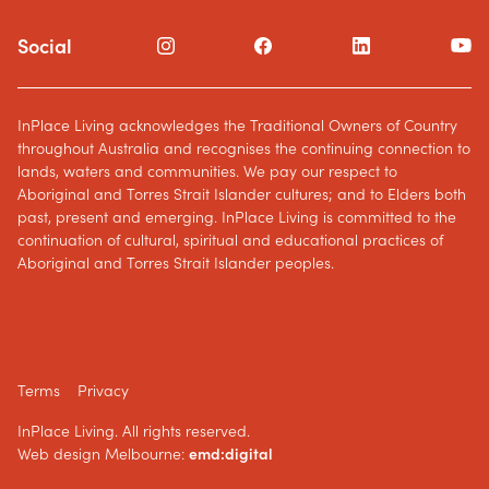
Social
InPlace Living acknowledges the Traditional Owners of Country
throughout Australia and recognises the continuing connection to
lands, waters and communities. We pay our respect to
Aboriginal and Torres Strait Islander cultures; and to Elders both
past, present and emerging. InPlace Living is committed to the
continuation of cultural, spiritual and educational practices of
Aboriginal and Torres Strait Islander peoples.
Terms
Privacy
InPlace Living. All rights reserved.
Web design Melbourne:
emd:digital