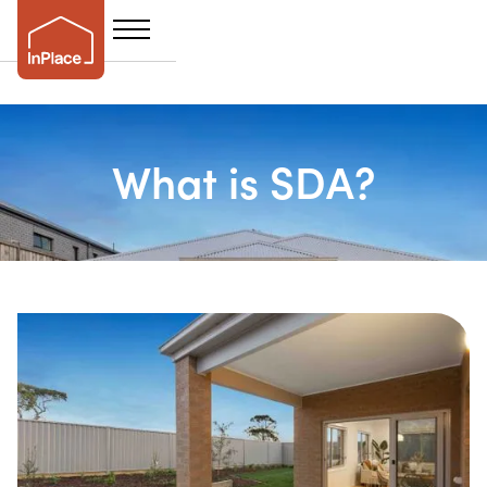
What is SDA?