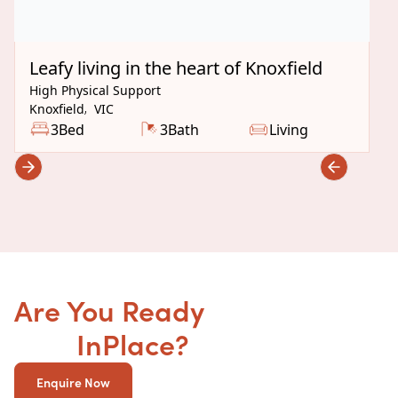
Under Construction
Leafy living in the heart of Knoxfield
High Physical Support
Knoxfield
,
VIC
3
Bed
3
Bath
Living
Are You Ready
to get your
SDA
InPlace?
Enquire Now