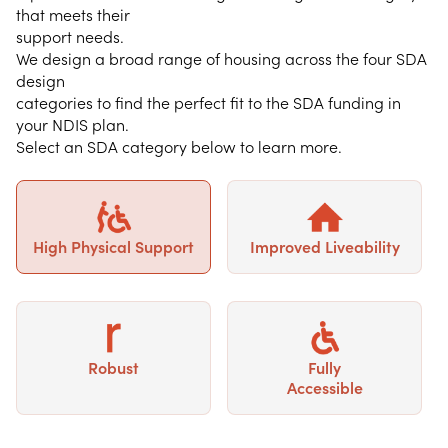
that meets their
support needs.
We design a broad range of housing across the four SDA
design
categories to find the perfect fit to the SDA funding in
your NDIS plan.
Select an SDA category below to learn more.
High Physical Support
Improved Liveability
Robust
Fully
Accessible