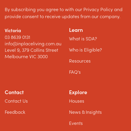
By subscribing you agree to with our Privacy Policy and
provide consent to receive updates from our company.
Learn
Victoria
03 8639 0131
What is SDA?
info@inplaceliving.com.au
Who is Eligible?
Level 9, 379 Collins Street
Melbourne VIC 3000
Resources
FAQ's
Contact
Explore
Contact Us
Houses
Feedback
News & Insights
Events