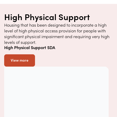
High Physical Support
Housing that has been designed to incorporate a high
level of high physical access provision for people with
significant physical impairment and requiring very high
levels of support.
High Physical Support SDA
View more