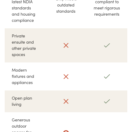
latest NDIA
compliant to
outdated
standards
meet rigorous
standards
and housing
requirements
compliance
Private
ensuite and
other private
spaces
Modern
fixtures and
appliances
Open plan
living
Generous
outdoor