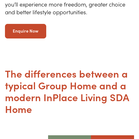
you’ll experience more freedom, greater choice
and better lifestyle opportunities.
Enquire Now
The differences between a
typical Group Home and a
modern InPlace Living SDA
Home