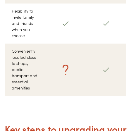
Flexibility to
invite family
and friends
when you
choose
Conveniently
located close
to shops,
public
transport and
essential
amenities
Key steps to upgrading your