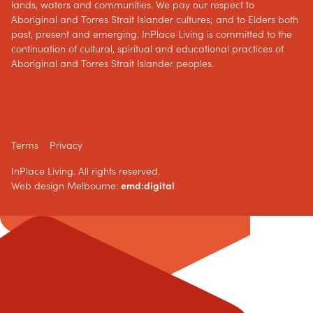
lands, waters and communities. We pay our respect to
Aboriginal and Torres Strait Islander cultures; and to Elders both
past, present and emerging. InPlace Living is committed to the
continuation of cultural, spiritual and educational practices of
Aboriginal and Torres Strait Islander peoples.
Terms
Privacy
InPlace Living. All rights reserved.
Web design Melbourne:
emd:digital