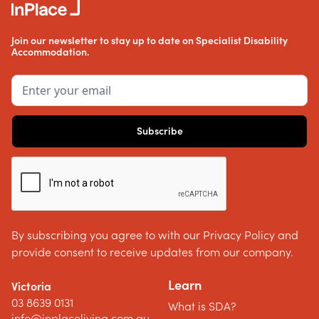
Join our newsletter to stay up to date on Specialist Disability
Accommodation.
By subscribing you agree to with our Privacy Policy and
provide consent to receive updates from our company.
Learn
Victoria
03 8639 0131
What is SDA?
info@inplaceliving.com.au