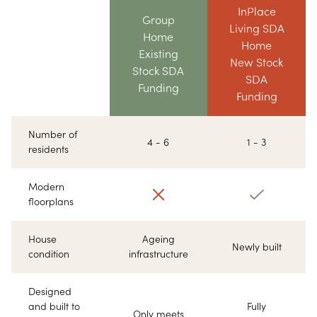
InPlace
Group
Living SDA
Home
Home
Existing
New Stock
Stock SDA
SDA
Funding
Funding
Number of
4 - 6
1 - 3
residents
Modern
floorplans
House
Ageing
Newly built
condition
infrastructure
Designed
and built to
Fully
Only meets