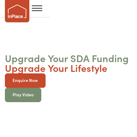
Upgrade Your SDA Funding
Upgrade Your Lifestyle
Enquire Now
Play Video