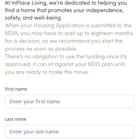
At InPlace Living, we’re dedicated to helping you 
find a home that promotes your independence, 
safety, and well-being.
When your Housing Application is submitted to the
NDIA, you may have to wait up to eighteen months
for a decision, so we recommend you start the
process as soon as possible.
There’s no obligation to use the funding once it’s
approved, it can sit against your NDIS plan until
you are ready to make the move.
First name
Last name