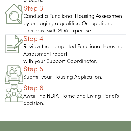
process.
Step 3
Conduct a Functional Housing Assessment
by engaging a qualified Occupational
Therapist with SDA expertise.
Step 4
Review the completed Functional Housing
Assessment report
with your Support Coordinator.
Step 5
Submit your Housing Application.
Step 6
Await the NDIA Home and Living Panel’s
decision.