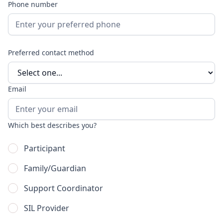
Phone number
Preferred contact method
Email
Which best describes you?
Participant
Family/Guardian
Support Coordinator
SIL Provider