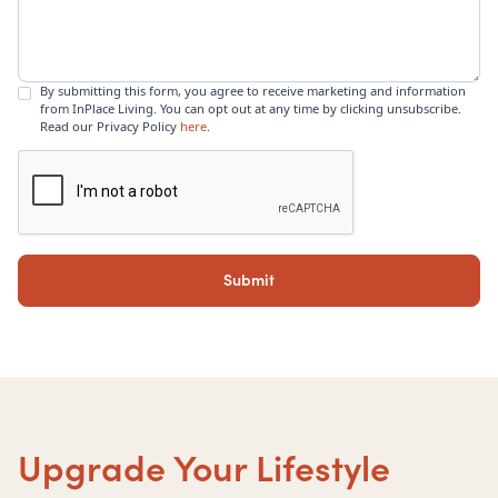
By submitting this form, you agree to receive marketing and information
from InPlace Living. You can opt out at any time by clicking unsubscribe.
Read our Privacy Policy
here
.
Upgrade Your Lifestyle