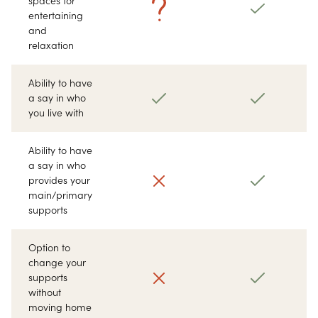
spaces for
entertaining
and
relaxation
Ability to have
a say in who
you live with
Ability to have
a say in who
provides your
main/primary
supports
Option to
change your
supports
without
moving home