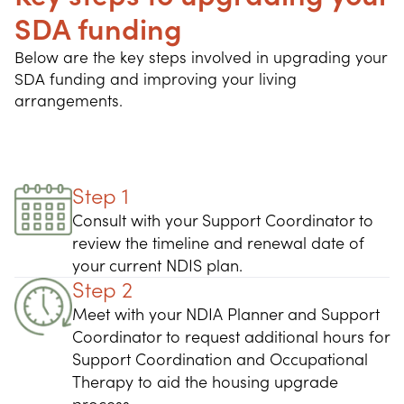
SDA funding
Below are the key steps involved in upgrading your 
SDA funding and improving your living 
arrangements.
Step 1
Consult with your Support Coordinator to
review the timeline and renewal date of
your current NDIS plan.
Step 2
Meet with your NDIA Planner and Support
Coordinator to request additional hours for
Support Coordination and Occupational
Therapy to aid the housing upgrade