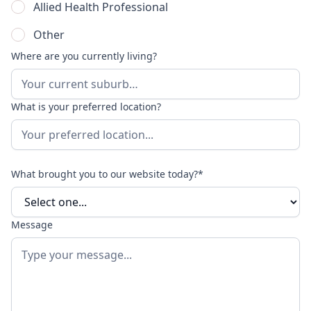
Allied Health Professional
Other
Where are you currently living?
What is your preferred location?
What brought you to our website today?*
Message