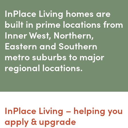
InPlace Living homes are
built in prime locations from
Inner West, Northern,
Eastern and Southern
metro suburbs to major
regional locations.
InPlace Living – helping you
apply & upgrade