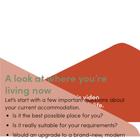
A look at where you’re
living now
Let’s start with a few important questions about 
your current accommodation.
Is it the best possible place for you?
Is it really suitable for your requirements?
Would an upgrade to a brand-new, modern