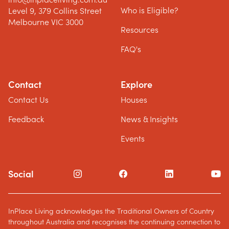
Who is Eligible?
Level 9, 379 Collins Street
Melbourne VIC 3000
Resources
FAQ's
Contact
Explore
Contact Us
Houses
Feedback
News & Insights
Events
Social
InPlace Living acknowledges the Traditional Owners of Country
throughout Australia and recognises the continuing connection to