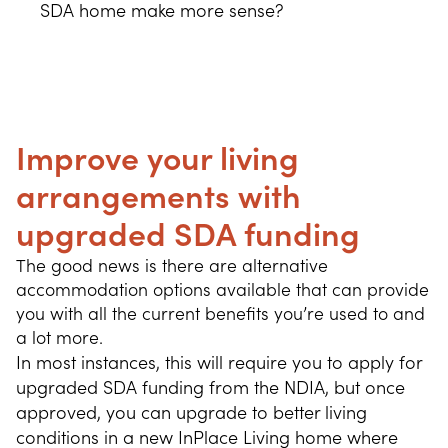
SDA home make more sense?
Improve your living
arrangements with
upgraded SDA funding
The good news is there are alternative 
accommodation options available that can provide 
you with all the current benefits you’re used to and 
a lot more.
In most instances, this will require you to apply for
upgraded SDA funding from the NDIA, but once
approved, you can upgrade to better living
conditions in a new InPlace Living home where