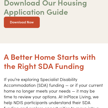
Download Our Housing
Application Guide
Download Now
A Better Home Starts with
the Right SDA Funding
If you’re exploring Specialist Disability 
Accommodation (SDA) funding — or if your current 
home no longer meets your needs — it may be 
time to review your options. At InPlace Living, we 
help NDIS participants understand their SDA 