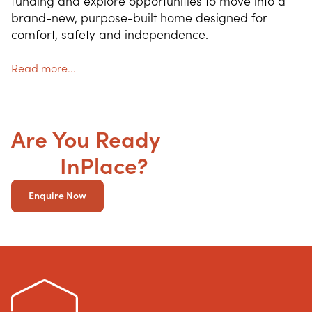
funding and explore opportunities to move into a 
brand-new, purpose-built home designed for 
comfort, safety and independence.
Read more...
Are You Ready
to get your
SDA
InPlace?
Enquire Now