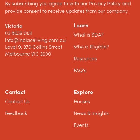
By subscribing you agree to with our Privacy Policy and
provide consent to receive updates from our company.
Learn
Victoria
03 8639 0131
What is SDA?
info@inplaceliving.com.au
Who is Eligible?
Level 9, 379 Collins Street
Melbourne VIC 3000
Resources
FAQ's
Contact
Explore
Contact Us
Houses
Feedback
News & Insights
Events