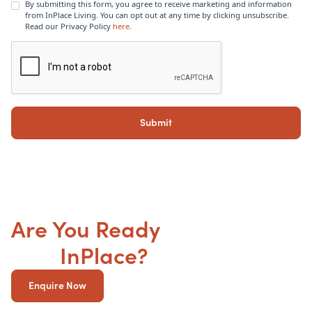
By submitting this form, you agree to receive marketing and information
from InPlace Living. You can opt out at any time by clicking unsubscribe.
Read our Privacy Policy
here
.
Are You Ready
to get your
SDA
InPlace?
Enquire Now