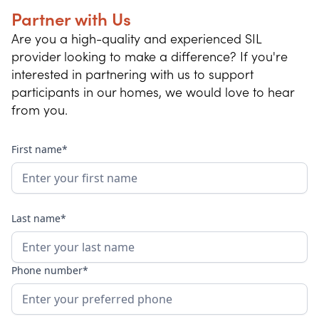
Partner with Us
Are you a high-quality and experienced SIL
provider looking to make a difference? If you're
interested in partnering with us to support
participants in our homes, we would love to hear
from you.
First name*
Last name*
Phone number*