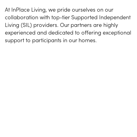
At InPlace Living, we pride ourselves on our
collaboration with top-tier Supported Independent
Living (SIL) providers. Our partners are highly
experienced and dedicated to offering exceptional
support to participants in our homes.