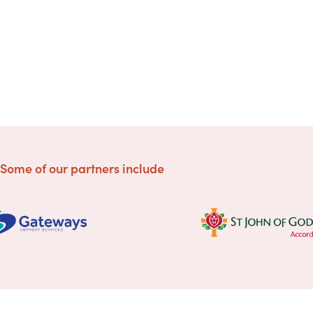
Some of our partners include