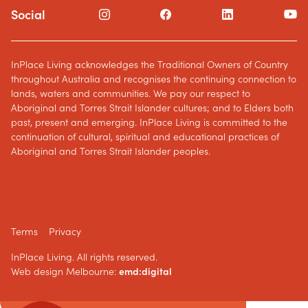
Social
InPlace Living acknowledges the Traditional Owners of Country
throughout Australia and recognises the continuing connection to
lands, waters and communities. We pay our respect to
Aboriginal and Torres Strait Islander cultures; and to Elders both
past, present and emerging. InPlace Living is committed to the
continuation of cultural, spiritual and educational practices of
Aboriginal and Torres Strait Islander peoples.
Terms
Privacy
InPlace Living. All rights reserved.
Web design Melbourne:
emd:digital