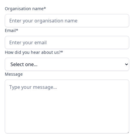
Organisation name*
Email*
How did you hear about us?*
Message