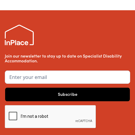
Join our newsletter to stay up to date on Specialist Disability
Accommodation.