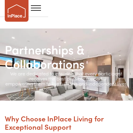
Partnerships &
Collaborations
We are dedicated to ensuring that every participant 
receives the best possible support,
empowering them to live fulfilling and independent lives.
Why Choose InPlace Living for
Exceptional Support