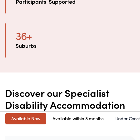
Participants  Supported
36
+
Suburbs
Discover our Specialist
Disability Accommodation
Available Now
Available within 3 months
Under Const