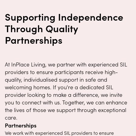
Supporting Independence
Through Quality
Partnerships
At InPlace Living, we partner with experienced SIL
providers to ensure participants receive high-
quality, individualised support in safe and
welcoming homes. If you're a dedicated SIL
provider looking to make a difference, we invite
you to connect with us. Together, we can enhance
the lives of those we support through exceptional
care.
Partnerships
We work with experienced SIL providers to ensure