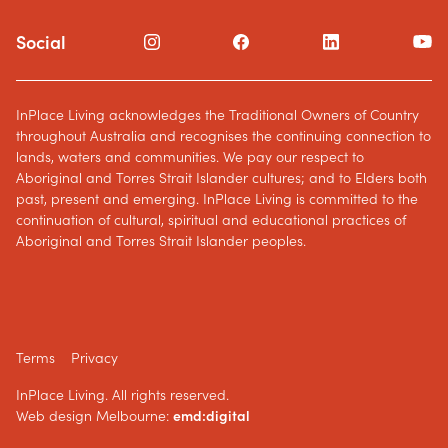
Social
InPlace Living acknowledges the Traditional Owners of Country
throughout Australia and recognises the continuing connection to
lands, waters and communities. We pay our respect to
Aboriginal and Torres Strait Islander cultures; and to Elders both
past, present and emerging. InPlace Living is committed to the
continuation of cultural, spiritual and educational practices of
Aboriginal and Torres Strait Islander peoples.
Terms
Privacy
InPlace Living. All rights reserved.
Web design Melbourne:
emd:digital