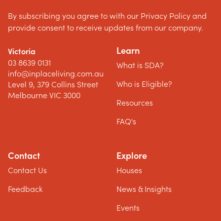
By subscribing you agree to with our Privacy Policy and
provide consent to receive updates from our company.
Learn
Victoria
03 8639 0131
What is SDA?
info@inplaceliving.com.au
Who is Eligible?
Level 9, 379 Collins Street
Melbourne VIC 3000
Resources
FAQ's
Contact
Explore
Contact Us
Houses
Feedback
News & Insights
Events