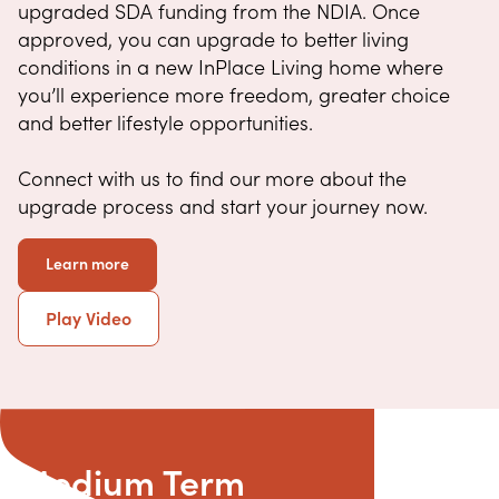
upgraded SDA funding from the NDIA. Once
approved, you can upgrade to better living
conditions in a new InPlace Living home where
you’ll experience more freedom, greater choice
and better lifestyle opportunities.
Connect with us to find our more about the
upgrade process and start your journey now.
Learn more
Play Video
Medium Term