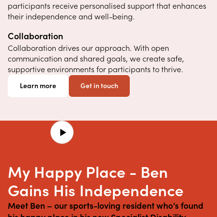
participants receive personalised support that enhances
their independence and well-being.
Collaboration
Collaboration drives our approach. With open
communication and shared goals, we create safe,
supportive environments for participants to thrive.
Learn more
Get in touch
My Happy Place - Ben
Gains His Independence
Meet Ben – our sports-loving resident who’s found 