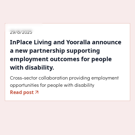
Announcement
29/8/2025
InPlace Living and Yooralla announce
a new partnership supporting
employment outcomes for people
with disability.
Cross-sector collaboration providing employment
opportunities for people with disability
Read post