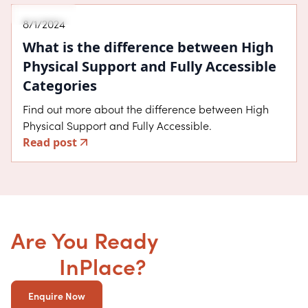
About SDA
8/1/2024
What is the difference between High
Physical Support and Fully Accessible
Categories
Find out more about the difference between High
Physical Support and Fully Accessible.
Read post
Are You Ready
to get your
SDA
InPlace?
Enquire Now