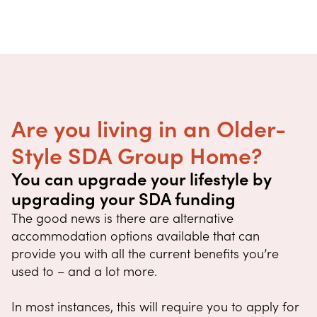
Are you living in an Older-
Style SDA Group Home?
You can upgrade your lifestyle by
upgrading your SDA funding
The good news is there are alternative
accommodation options available that can
provide you with all the current benefits you’re
used to – and a lot more.
In most instances, this will require you to apply for