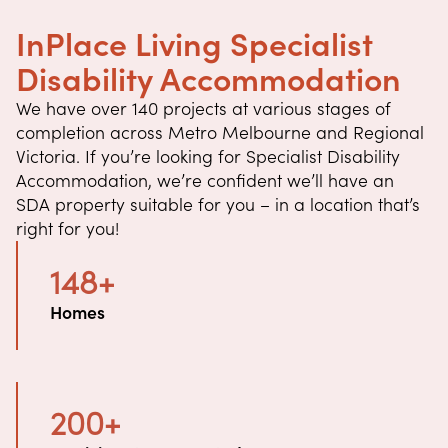
InPlace Living Specialist
Disability Accommodation
We have over 140 projects at various stages of 
completion across Metro Melbourne and Regional 
Victoria. If you’re looking for Specialist Disability 
Accommodation, we’re confident we’ll have an 
SDA property suitable for you – in a location that’s 
right for you!
148
+
Homes
200
+