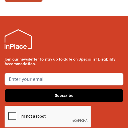
Join our newsletter to stay up to date on Specialist Disability
Accommodation.