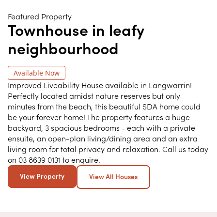
Featured Property
Townhouse in leafy
neighbourhood
Available Now
Improved Liveability House available in Langwarrin!
Perfectly located amidst nature reserves but only
minutes from the beach, this beautiful SDA home could
be your forever home! The property features a huge
backyard, 3 spacious bedrooms - each with a private
ensuite, an open-plan living/dining area and an extra
living room for total privacy and relaxation. Call us today
on 03 8639 0131 to enquire.
View Property
View All Houses