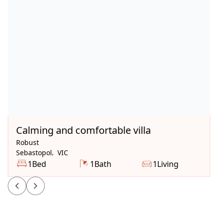
Available Now
Calming and comfortable villa
Robust
Sebastopol
,
VIC
1
Bed
1
Bath
1
Living