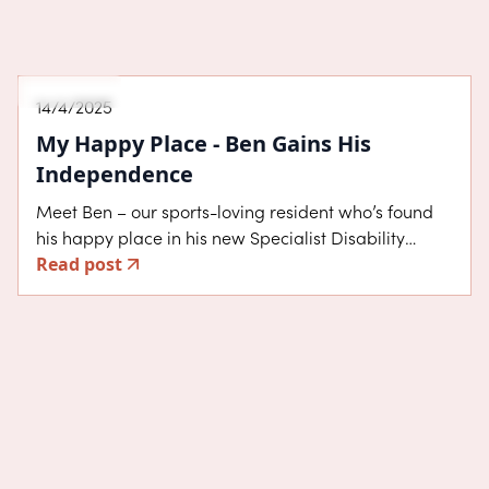
About SDA
14/4/2025
My Happy Place - Ben Gains His
Independence
Meet Ben – our sports-loving resident who’s found
his happy place in his new Specialist Disability
Read post
Accommodation (SDA) home in Cranbourne East.
Ben moved into his High Physical Support home in
August 2024, after previously living with his mum
and dad in Gippsland. The move was a major step
towards independence.