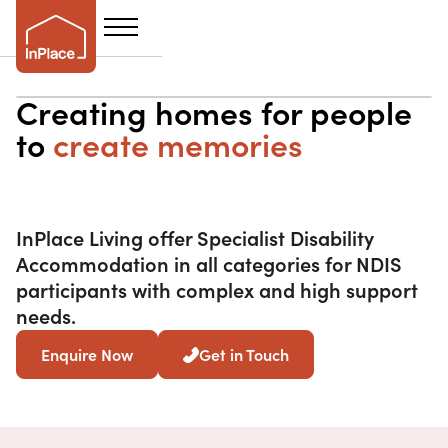
Creating homes for people
to
create memories
InPlace Living offer Specialist Disability
Accommodation in all categories for NDIS
participants with complex and high support
needs.
Enquire Now
Get in Touch