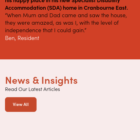
his happy place in his new Specialist Disability 
Accommodation (SDA) home in Cranbourne East.
“When Mum and Dad came and saw the house, 
they were amazed, as was I, with the level of 
independence that I could gain.”
Ben, Resident
News & Insights
Read Our Latest Articles
View All