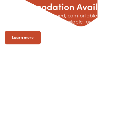
Accommodation Available
Explore custom-designed, comfortable living
options across Victoria, available for up to 90 days
while you await your long-term accommodation.
Learn more