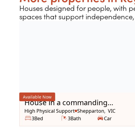
Houses designed for people, with pe
spaces that support independence, 
Available Now
House in a commanding
location
High Physical Support
Shepparton
VIC
,
3
Bed
3
Bath
Car