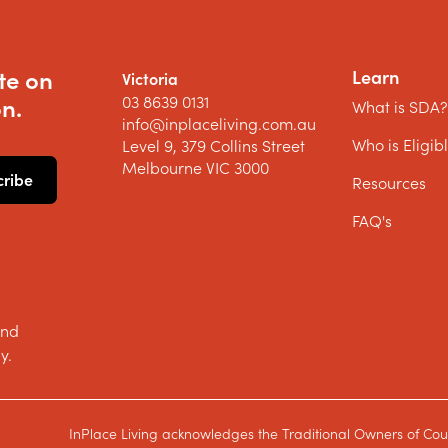
te on
Learn
Victoria
03 8639 0131
n.
What is SDA
info@inplaceliving.com.au
Who is Eligib
Level 9, 379 Collins Street
Melbourne VIC 3000
Resources
FAQ's
and
y.
InPlace Living acknowledges the Traditional Owners of Cou