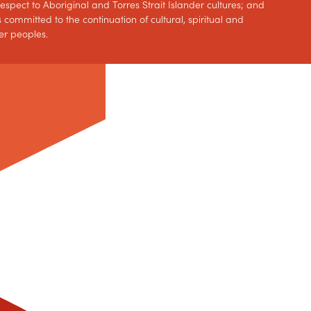
spect to Aboriginal and Torres Strait Islander cultures; and
 committed to the continuation of cultural, spiritual and
er peoples.