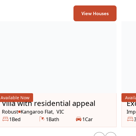
View Houses
Available Now
Avai
Villa with residential appeal
Ex
Av
Robust
Kangaroo Flat
VIC
Impr
,
1
Bed
1
Bath
1
Car
Wh