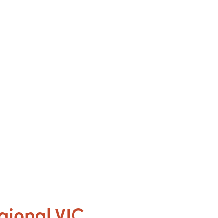
gional VIC