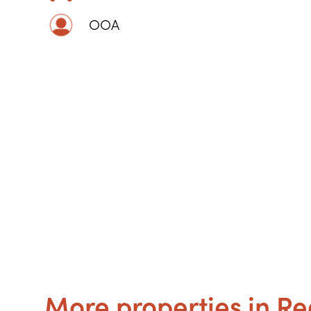
OOA
More properties in Re