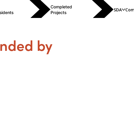
Completed
SDA
Com
sidents
Projects
unded by