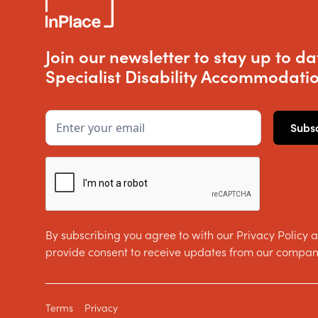
Join our newsletter to stay up to da
Specialist Disability Accommodatio
By subscribing you agree to with our Privacy Policy 
provide consent to receive updates from our compan
Terms
Privacy