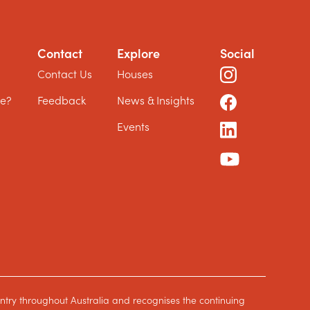
Contact
Explore
Social
?
Contact Us
Houses
le?
Feedback
News & Insights
Events
ntry throughout Australia and recognises the continuing