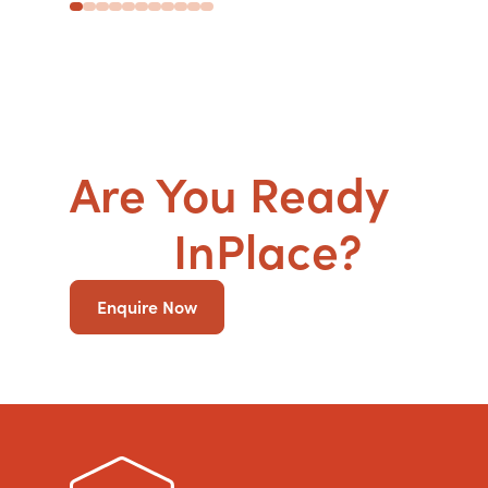
Are You Ready
to g
SDA
InPlace?
Enquire Now