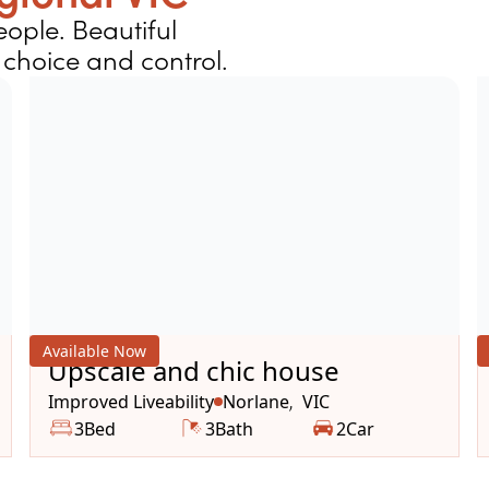
ople. Beautiful
choice and control.
Available Now
Upscale and chic house
Improved Liveability
Norlane
VIC
,
3
Bed
3
Bath
2
Car