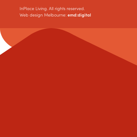
InPlace Living. All rights reserved.
Web design Melbourne:
emd:digital