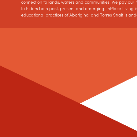
connection to lands, waters and communities. We pay our re
to Elders both past, present and emerging. InPlace Living is
educational practices of Aboriginal and Torres Strait Island