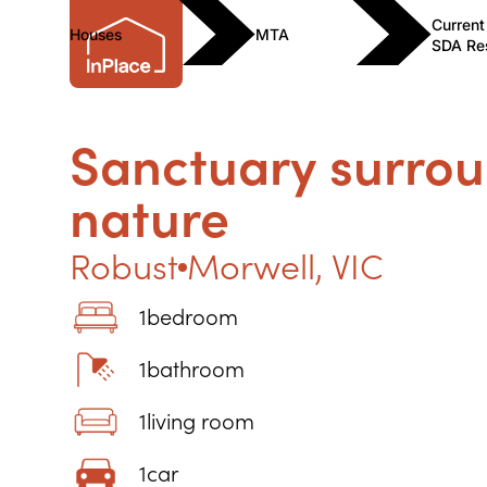
Current
Houses
MTA
SDA Re
Sanctuary surro
nature
Robust
Morwell
,
VIC
1
bedroom
1
bathroom
1
living room
1
car