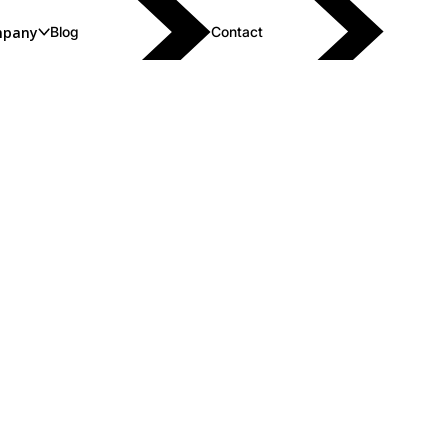
pany
Blog
Contact