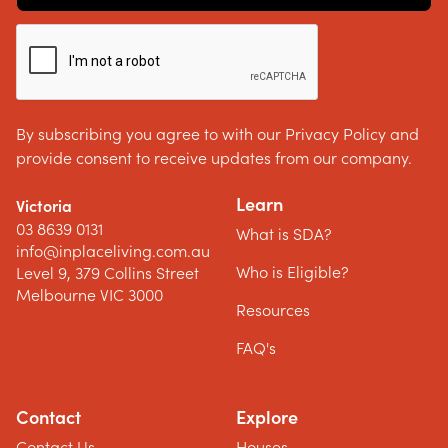
By subscribing you agree to with our Privacy Policy and
provide consent to receive updates from our company.
Learn
Victoria
03 8639 0131
What is SDA?
info@inplaceliving.com.au
Who is Eligible?
Level 9, 379 Collins Street
Melbourne VIC 3000
Resources
FAQ's
Contact
Explore
Contact Us
Houses