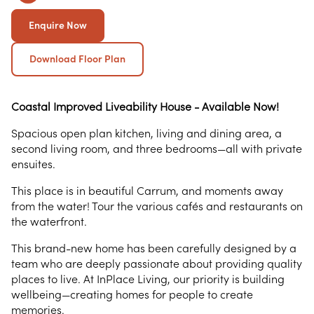
Enquire Now
Download Floor Plan
Coastal Improved Liveability House - Available Now!
Spacious open plan kitchen, living and dining area, a
second living room, and three bedrooms—all with private
ensuites.
This place is in beautiful Carrum, and moments away
from the water! Tour the various cafés and restaurants on
the waterfront.
This brand-new home has been carefully designed by a
team who are deeply passionate about providing quality
places to live. At InPlace Living, our priority is building
wellbeing—creating homes for people to create
memories.