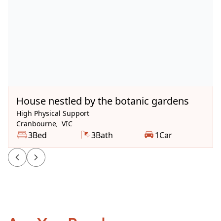
Available Now
House nestled by the botanic gardens
High Physical Support
Cranbourne
,
VIC
3
Bed
3
Bath
1
Car