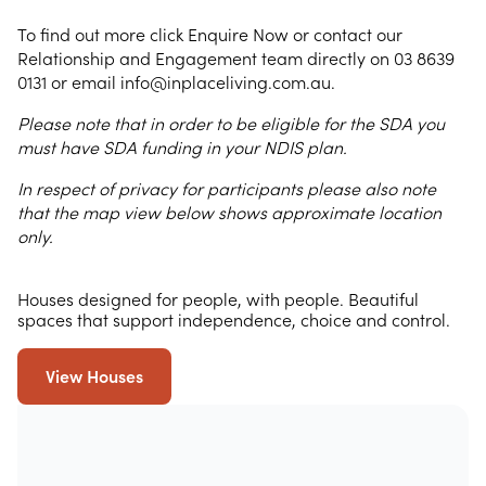
To find out more click Enquire Now or contact our
Relationship and Engagement team directly on 03 8639
0131 or email info@inplaceliving.com.au.
Please note that in order to be eligible for the SDA you
must have SDA funding in your NDIS plan.
In respect of privacy for participants please also note
that the map view below shows approximate location
only.
Houses designed for people, with people. Beautiful
spaces that support independence, choice and control.
View Houses