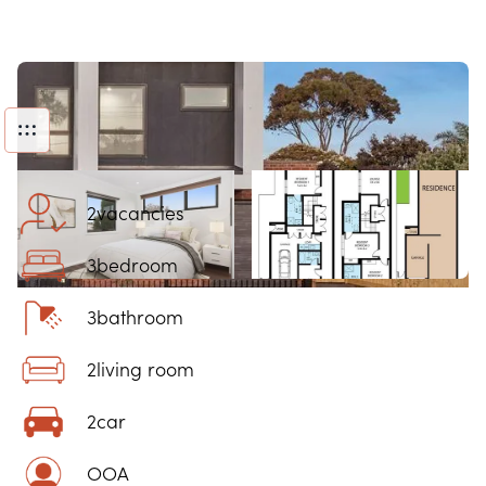
2
vacancies
3
bedroom
3
bathroom
2
living room
2
car
OOA