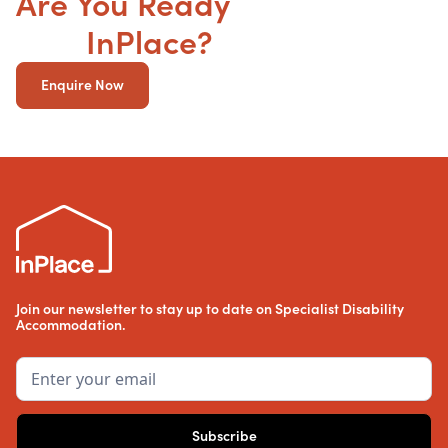
Are You Ready
to get your
SDA
InPlace?
Enquire Now
Join our newsletter to stay up to date on Specialist Disability
Accommodation.