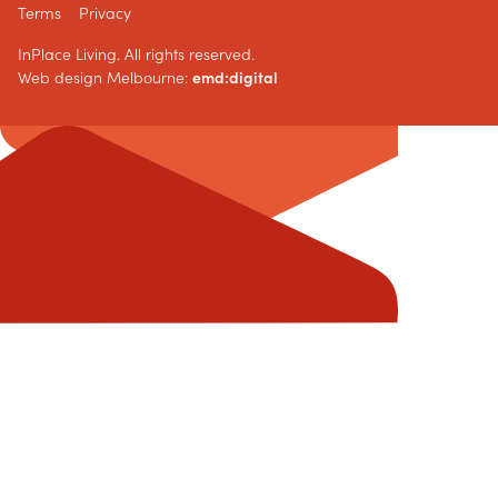
Terms
Privacy
InPlace Living. All rights reserved.
Web design Melbourne:
emd:digital