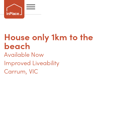
House only 1km to the
beach
Available Now
Improved Liveability
Carrum
,
VIC