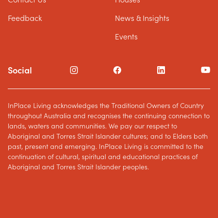
Feedback
News & Insights
Events
Social
InPlace Living acknowledges the Traditional Owners of Country
throughout Australia and recognises the continuing connection to
lands, waters and communities. We pay our respect to
Aboriginal and Torres Strait Islander cultures; and to Elders both
past, present and emerging. InPlace Living is committed to the
continuation of cultural, spiritual and educational practices of
Aboriginal and Torres Strait Islander peoples.