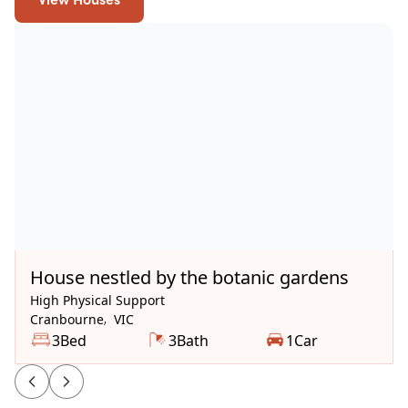
Available Now
House nestled by the botanic gardens
High Physical Support
Cranbourne
,
VIC
3
Bed
3
Bath
1
Car