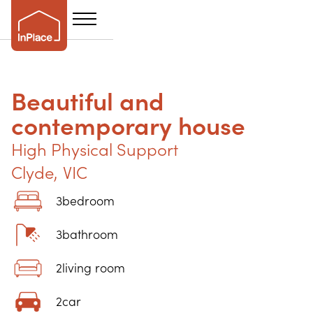
Beautiful and
contemporary house
High Physical Support
Clyde
,
VIC
3
bedroom
3
bathroom
2
living room
2
car