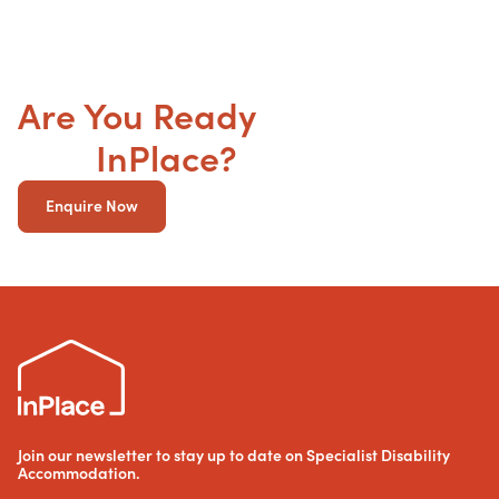
Are You Ready
to get your
SDA
InPlace?
Enquire Now
Join our newsletter to stay up to date on Specialist Disability
Accommodation.