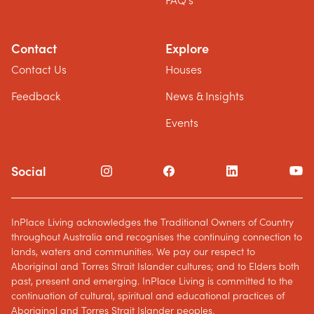
FAQ's
Contact
Explore
Contact Us
Houses
Feedback
News & Insights
Events
Social
InPlace Living acknowledges the Traditional Owners of Country
throughout Australia and recognises the continuing connection to
lands, waters and communities. We pay our respect to
Aboriginal and Torres Strait Islander cultures; and to Elders both
past, present and emerging. InPlace Living is committed to the
continuation of cultural, spiritual and educational practices of
Aboriginal and Torres Strait Islander peoples.