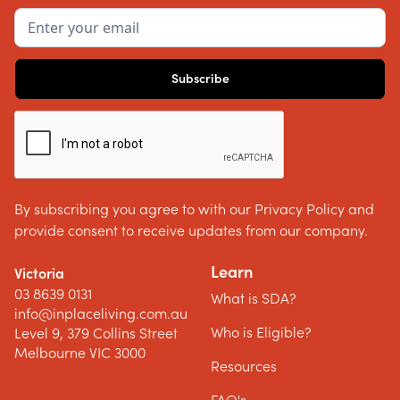
By subscribing you agree to with our Privacy Policy and
provide consent to receive updates from our company.
Learn
Victoria
03 8639 0131
What is SDA?
info@inplaceliving.com.au
Who is Eligible?
Level 9, 379 Collins Street
Melbourne VIC 3000
Resources