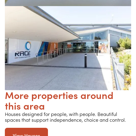
More properties around
this area
Houses designed for people, with people. Beautiful
spaces that support independence, choice and control.
View Houses