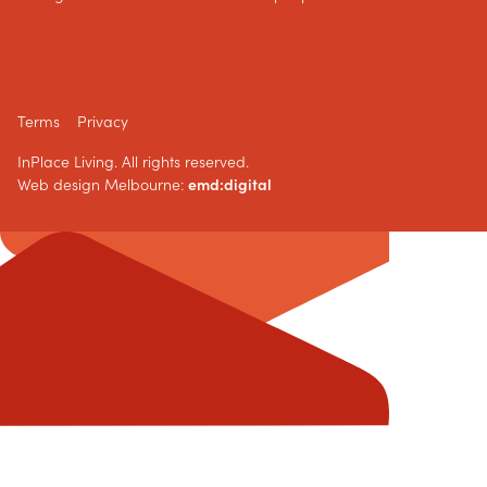
Terms
Privacy
InPlace Living. All rights reserved.
Web design Melbourne:
emd:digital