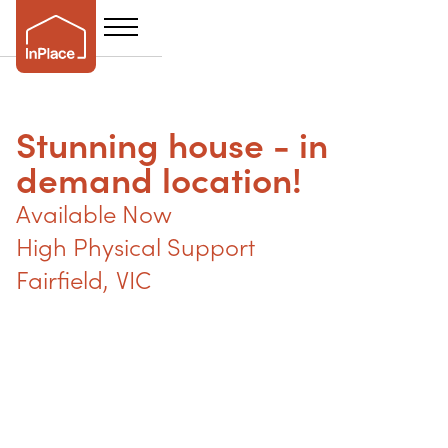
Stunning house - in
demand location!
Available Now
High Physical Support
Fairfield
,
VIC