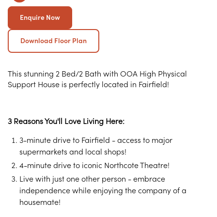
Enquire Now
Download Floor Plan
This stunning 2 Bed/2 Bath with OOA High Physical
Support House is perfectly located in Fairfield!
3 Reasons You'll Love Living Here:
3-minute drive to Fairfield - access to major
supermarkets and local shops!
4-minute drive to iconic Northcote Theatre!
Live with just one other person - embrace
independence while enjoying the company of a
housemate!