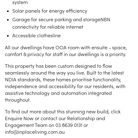
system
Solar panels for energy efficiency
Garage for secure parking and storageNBN
connectivity for reliable internet
Accessible clothesline
All our dwellings have OOA room with ensuite - space,
comfort & privacy for staff in our dwellings is a priority.
This property has been custom designed to flow
seamlessly around the way you live. Built to the latest
NDIA standards, these homes prioritise functionality,
independence and accessibility for our residents, with
assistive technology and automation integrated
throughout.
To find out more about this stunning new build, click
Enquire Now or contact our Relationship and
Engagement Team on 03 8639 0131 or
info@inplaceliving.com.au