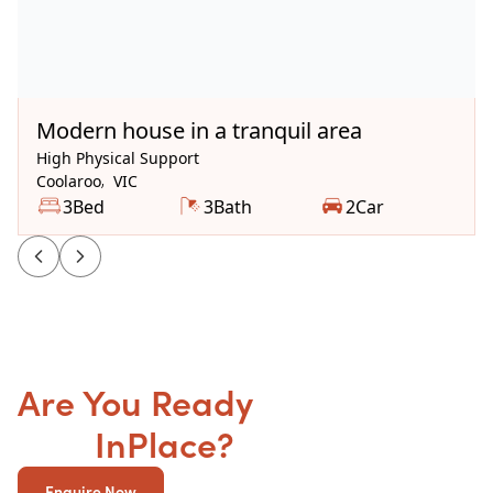
Available Now
Modern house in a tranquil area
High Physical Support
Coolaroo
,
VIC
3
Bed
3
Bath
2
Car
Are You Ready
to get your
SDA
InPlace?
Enquire Now