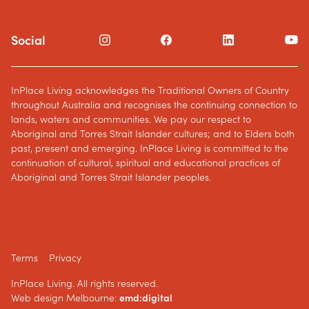
Social
InPlace Living acknowledges the Traditional Owners of Country
throughout Australia and recognises the continuing connection to
lands, waters and communities. We pay our respect to
Aboriginal and Torres Strait Islander cultures; and to Elders both
past, present and emerging. InPlace Living is committed to the
continuation of cultural, spiritual and educational practices of
Aboriginal and Torres Strait Islander peoples.
Terms
Privacy
InPlace Living. All rights reserved.
Web design Melbourne:
emd:digital