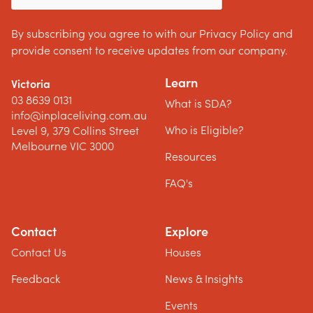
By subscribing you agree to with our Privacy Policy and
provide consent to receive updates from our company.
Learn
Victoria
03 8639 0131
What is SDA?
info@inplaceliving.com.au
Who is Eligible?
Level 9, 379 Collins Street
Melbourne VIC 3000
Resources
FAQ's
Contact
Explore
Contact Us
Houses
Feedback
News & Insights
Events