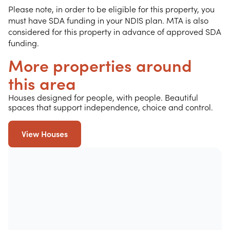
Please note, in order to be eligible for this property, you
must have SDA funding in your NDIS plan. MTA is also
considered for this property in advance of approved SDA
funding.
More properties around
this area
Houses designed for people, with people. Beautiful
spaces that support independence, choice and control.
View Houses