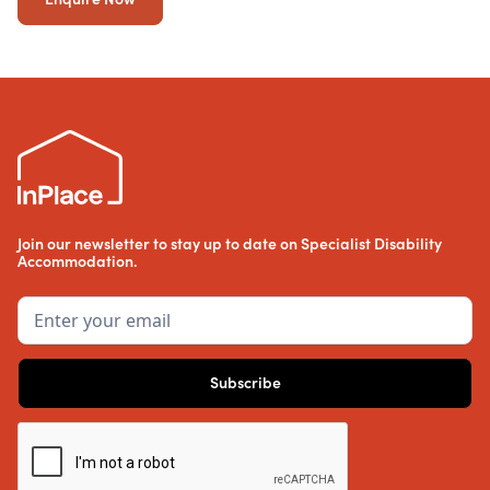
Join our newsletter to stay up to date on Specialist Disability
Accommodation.