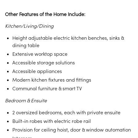
Other Features of the Home Include:
Kitchen/Living/Dining
Height adjustable electric kitchen benches, sinks &
dining table
Extensive worktop space
Accessible storage solutions
Accessible appliances
Modern kitchen fixtures and fittings
Communal furniture & smart TV
Bedroom & Ensuite
2 oversized bedrooms, each with private ensuite
Built-in robes with electric robe rail
Provision for ceiling hoist, door & window automation