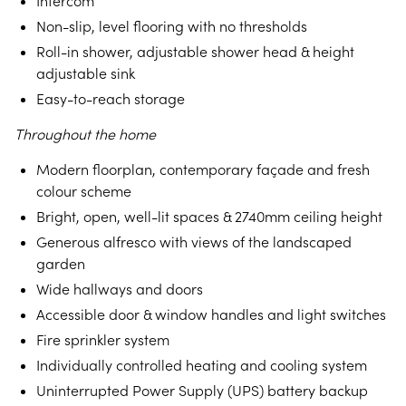
Intercom
Non-slip, level flooring with no thresholds
Roll-in shower, adjustable shower head & height
adjustable sink
Easy-to-reach storage
Throughout the home
Modern floorplan, contemporary façade and fresh
colour scheme
Bright, open, well-lit spaces & 2740mm ceiling height
Generous alfresco with views of the landscaped
garden
Wide hallways and doors
Accessible door & window handles and light switches
Fire sprinkler system
Individually controlled heating and cooling system
Uninterrupted Power Supply (UPS) battery backup