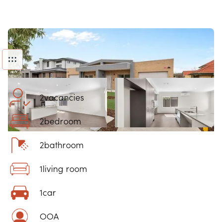
2
vacancies
2
bedroom
2
bathroom
1
living room
1
car
OOA