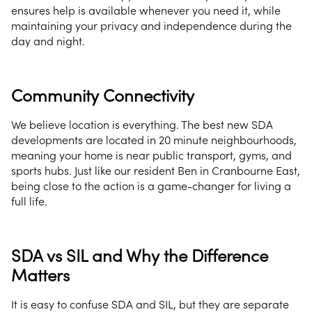
ensures help is available whenever you need it, while
maintaining your privacy and independence during the
day and night.
Community Connectivity
We believe location is everything. The best new SDA
developments are located in 20 minute neighbourhoods,
meaning your home is near public transport, gyms, and
sports hubs. Just like our resident Ben in Cranbourne East,
being close to the action is a game-changer for living a
full life.
SDA vs SIL and Why the Difference
Matters
It is easy to confuse SDA and SIL, but they are separate