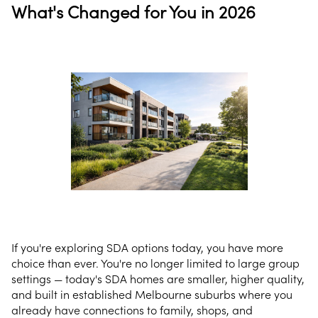
What's Changed for You in 2026
If you're exploring SDA options today, you have more
choice than ever. You're no longer limited to large group
settings — today's SDA homes are smaller, higher quality,
and built in established Melbourne suburbs where you
already have connections to family, shops, and