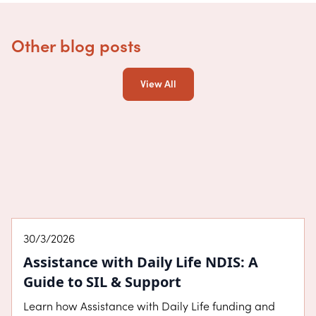
Other blog posts
View All
About SDA
30/3/2026
Assistance with Daily Life NDIS: A
Guide to SIL & Support
Learn how Assistance with Daily Life funding and