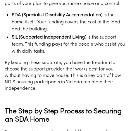
parts of your plan to give you more choice and control.
SDA (Specialist Disability Accommodation)
is the
home itself. Your funding covers the cost of the land
and the building.
SIL (Supported Independent Living)
is the support
team. This funding pays for the people who assist you
with daily tasks.
By keeping these separate, you have the freedom to
choose the support provider that works best for you
without having to move house. This is a key part of how
NDIS housing participants in Victoria maintain their
independence.
The Step by Step Process to Securing
an SDA Home