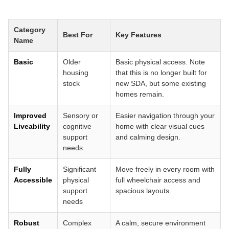
Category
Best For
Key Features
Name
Basic
Older
Basic physical access. Note
housing
that this is no longer built for
stock
new SDA, but some existing
homes remain.
Improved
Sensory or
Easier navigation through your
Liveability
cognitive
home with clear visual cues
support
and calming design.
needs
Fully
Significant
Move freely in every room with
Accessible
physical
full wheelchair access and
support
spacious layouts.
needs
Robust
Complex
A calm, secure environment