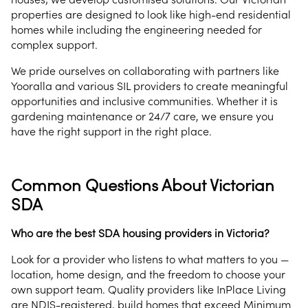
properties are designed to look like high-end residential
homes while including the engineering needed for
complex support.
We pride ourselves on collaborating with partners like
Yooralla and various SIL providers to create meaningful
opportunities and inclusive communities. Whether it is
gardening maintenance or 24/7 care, we ensure you
have the right support in the right place.
Common Questions About Victorian
SDA
Who are the best SDA housing providers in Victoria?
Look for a provider who listens to what matters to you —
location, home design, and the freedom to choose your
own support team. Quality providers like InPlace Living
are NDIS-registered, build homes that exceed Minimum