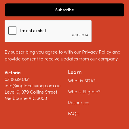
By subscribing you agree to with our Privacy Policy and
provide consent to receive updates from our company.
Learn
Victoria
03 8639 0131
What is SDA?
info@inplaceliving.com.au
Who is Eligible?
Level 9, 379 Collins Street
Melbourne VIC 3000
Resources
FAQ's