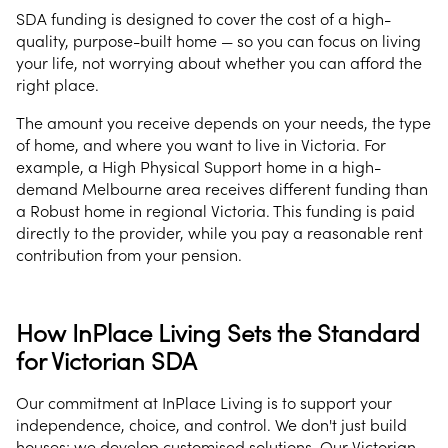
SDA funding is designed to cover the cost of a high-
quality, purpose-built home — so you can focus on living
your life, not worrying about whether you can afford the
right place.
The amount you receive depends on your needs, the type
of home, and where you want to live in Victoria. For
example, a High Physical Support home in a high-
demand Melbourne area receives different funding than
a Robust home in regional Victoria. This funding is paid
directly to the provider, while you pay a reasonable rent
contribution from your pension.
How InPlace Living Sets the Standard
for Victorian SDA
Our commitment at InPlace Living is to support your
independence, choice, and control. We don't just build
houses; we develop customised solutions. Our Victorian