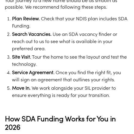
Your journey to a new home should be as smooth as
possible. We recommend following these steps.
Plan Review.
Check that your NDIS plan includes SDA
Funding.
Search Vacancies.
Use an SDA vacancy finder or
reach out to us to see what is available in your
preferred area.
Site Visit.
Tour the home to see the layout and test the
technology.
Service Agreement.
Once you find the right fit, you
will sign an agreement that outlines your rights.
Move In.
We work alongside your SIL provider to
ensure everything is ready for your transition.
How SDA Funding Works for You in
2026