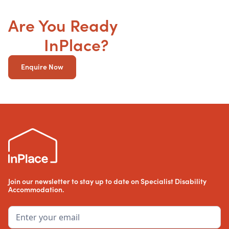
Are You Ready
to get your
SDA
InPlace?
Enquire Now
Join our newsletter to stay up to date on Specialist Disability
Accommodation.