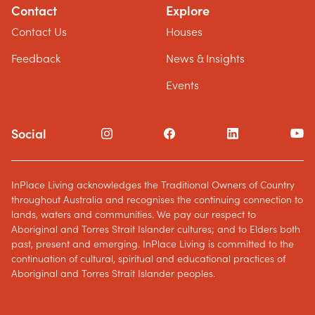
Contact
Explore
Contact Us
Houses
Feedback
News & Insights
Events
Social
InPlace Living acknowledges the Traditional Owners of Country
throughout Australia and recognises the continuing connection to
lands, waters and communities. We pay our respect to
Aboriginal and Torres Strait Islander cultures; and to Elders both
past, present and emerging. InPlace Living is committed to the
continuation of cultural, spiritual and educational practices of
Aboriginal and Torres Strait Islander peoples.