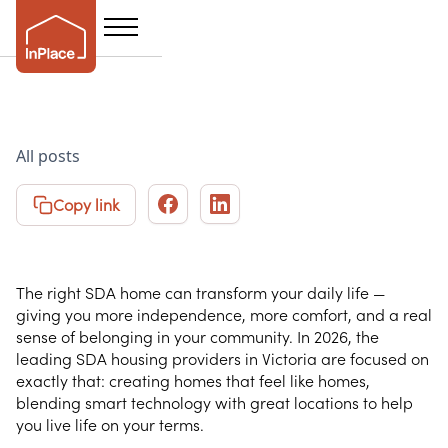
The 2026 Guide to
All posts
SDA Housing
Copy link
Providers in Victoria
The right SDA home can transform your daily life —
giving you more independence, more comfort, and a real
sense of belonging in your community. In 2026, the
leading SDA housing providers in Victoria are focused on
exactly that: creating homes that feel like homes,
blending smart technology with great locations to help
you live life on your terms.