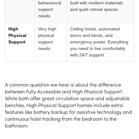
behavioural
built with resilient materials
support
and quiet retreat spaces.
needs
High
Very high
Ceiling hoists, automated
Physical
physical
doors and blinds, and
Support
support
emergency power. Everything
needs
you need to live comfortably
with 24/7 support.
A common question we hear is about the difference
between Fully Accessible and High Physical Support.
While both offer great circulation space and adjustable
benches, High Physical Support homes include extra
features like battery backup for assistive technology and
continuous hoist tracking from the bedroom to the
bathroom.