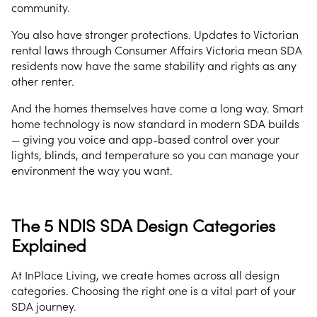
community.
You also have stronger protections. Updates to Victorian
rental laws through Consumer Affairs Victoria mean SDA
residents now have the same stability and rights as any
other renter.
And the homes themselves have come a long way. Smart
home technology is now standard in modern SDA builds
— giving you voice and app-based control over your
lights, blinds, and temperature so you can manage your
environment the way you want.
The 5 NDIS SDA Design Categories
Explained
At InPlace Living, we create homes across all design
categories. Choosing the right one is a vital part of your
SDA journey.