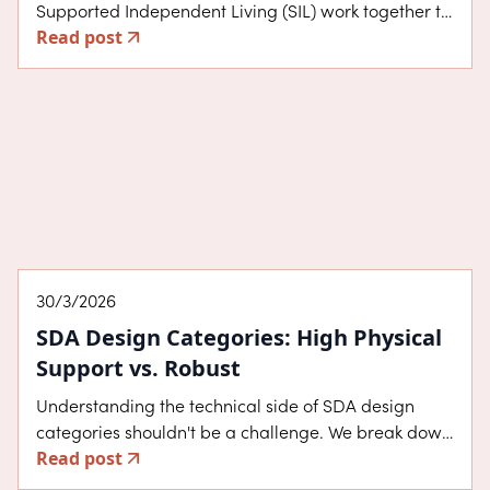
Supported Independent Living (SIL) work together to
Read post
build your independence. We break down the costs,
the role of support workers in Melbourne, and why
separating your home from your care provider is the
best way to protect your choice and control.
About SDA
30/3/2026
SDA Design Categories: High Physical
Support vs. Robust
Understanding the technical side of SDA design
categories shouldn't be a challenge. We break down
Read post
the key differences between High Physical Support
and Robust housing, exploring the specific features,