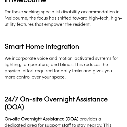
For those seeking specialist disability accommodation in
Melbourne, the focus has shifted toward high-tech, high-
utility features that empower the resident.
Smart Home Integration
We incorporate voice and motion-activated systems for
lighting, temperature, and blinds. This reduces the
physical effort required for daily tasks and gives you
more control over your space.
24/7 On-site Overnight Assistance
(OOA)
On-site Overnight Assistance (OOA)
provides a
dedicated area for support staff to stay nearby. This