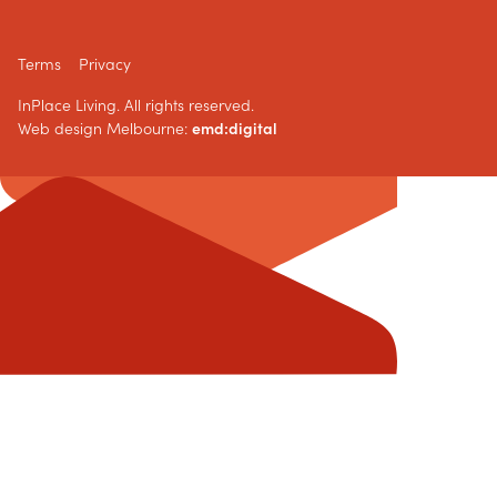
Terms
Privacy
InPlace Living. All rights reserved.
Web design Melbourne:
emd:digital