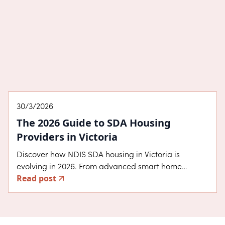
eligibility, and design benefits that help you choose
the right home for your lifestyle.
About SDA
30/3/2026
The 2026 Guide to SDA Housing
Providers in Victoria
Discover how NDIS SDA housing in Victoria is
evolving in 2026. From advanced smart home
Read post
technology to the five design categories, learn how
InPlace Living creates high-quality homes in
established Melbourne suburbs that prioritise
independence, choice, and community connection.