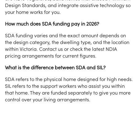
Design Standards, and integrate assistive technology so
your home works for you.
How much does SDA funding pay in 2026?
SDA funding varies and the exact amount depends on
the design category, the dwelling type, and the location
within Victoria. Contact us or check the latest NDIA
pricing arrangements for current figures.
What is the difference between SDA and SIL?
SDA refers to the physical home designed for high needs.
SIL refers to the support workers who assist you within
that home. They are funded separately to give you more
control over your living arrangements.