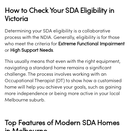
How to Check Your SDA Eligibility in
Victoria
Determining your SDA eligibility is a collaborative
process with the NDIA. Generally, eligibility is for those
who meet the criteria for
Extreme Functional Impairment
or
High Support Needs
.
This usually means that even with the right equipment,
navigating a standard home remains a significant
challenge. The process involves working with an
Occupational Therapist (OT) to show how a customised
home will help you achieve your goals, such as gaining
more independence or being more active in your local
Melbourne suburb.
Top Features of Modern SDA Homes
in Melbourne