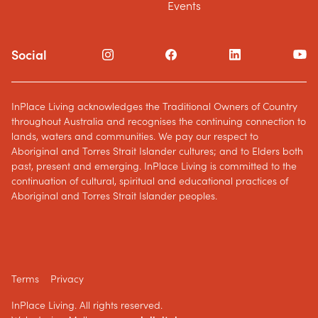
Events
Social
InPlace Living acknowledges the Traditional Owners of Country
throughout Australia and recognises the continuing connection to
lands, waters and communities. We pay our respect to
Aboriginal and Torres Strait Islander cultures; and to Elders both
past, present and emerging. InPlace Living is committed to the
continuation of cultural, spiritual and educational practices of
Aboriginal and Torres Strait Islander peoples.
Terms
Privacy
InPlace Living. All rights reserved.