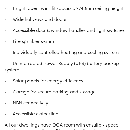
· Bright, open, well-lit spaces & 2740mm ceiling height
· Wide hallways and doors
· Accessible door & window handles and light switches
· Fire sprinkler system
· Individually controlled heating and cooling system
· Uninterrupted Power Supply (UPS) battery backup
system
· Solar panels for energy efficiency
· Garage for secure parking and storage
· NBN connectivity
· Accessible clothesline
All our dwellings have OOA room with ensuite - space,