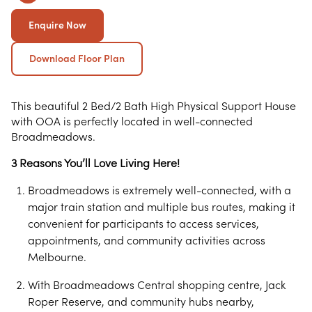
Enquire Now
Download Floor Plan
This beautiful 2 Bed/2 Bath High Physical Support House
with OOA is perfectly located in well-connected
Broadmeadows.
3 Reasons You’ll Love Living Here!
Broadmeadows is extremely well-connected, with a
major train station and multiple bus routes, making it
convenient for participants to access services,
appointments, and community activities across
Melbourne.
With Broadmeadows Central shopping centre, Jack
Roper Reserve, and community hubs nearby,