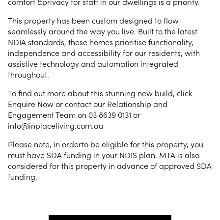
comfort &privacy for staff in our dwellings is a priority.
This property has been custom designed to flow
seamlessly around the way you live. Built to the latest
NDIA standards, these homes prioritise functionality,
independence and accessibility for our residents, with
assistive technology and automation integrated
throughout.
To find out more about this stunning new build, click
Enquire Now or contact our Relationship and
Engagement Team on 03 8639 0131 or
info@inplaceliving.com.au
Please note, in orderto be eligible for this property, you
must have SDA funding in your NDIS plan. MTA is also
considered for this property in advance of approved SDA
funding.