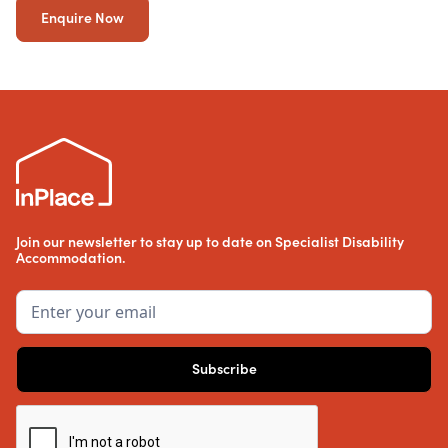
Enquire Now
Join our newsletter to stay up to date on Specialist Disability
Accommodation.