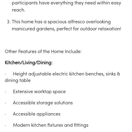
participants have everything they need within easy
reach.
This home has a spacious alfresco overlooking
manicured gardens, perfect for outdoor relaxation!
Other Features of the Home Include:
Kitchen/Living/Dining:
· Height adjustable electric kitchen benches, sinks &
dining table
· Extensive worktop space
· Accessible storage solutions
· Accessible appliances
· Modern kitchen fixtures and fittings