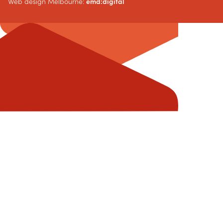
Web design Melbourne:
emd:digital