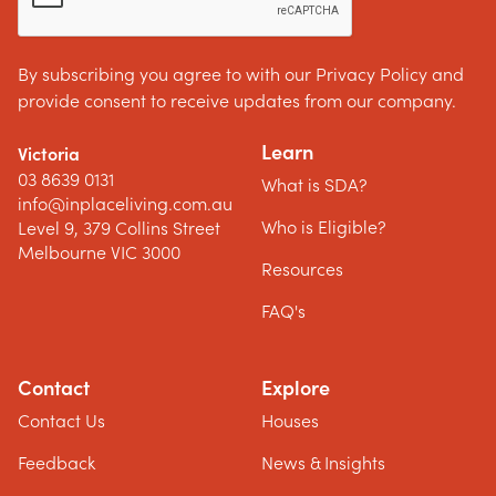
By subscribing you agree to with our Privacy Policy and
provide consent to receive updates from our company.
Learn
Victoria
03 8639 0131
What is SDA?
info@inplaceliving.com.au
Who is Eligible?
Level 9, 379 Collins Street
Melbourne VIC 3000
Resources
FAQ's
Contact
Explore
Contact Us
Houses
Feedback
News & Insights