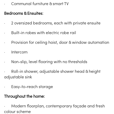
· Communal furniture & smart TV
Bedrooms & Ensuites:
· 2 oversized bedrooms, each with private ensuite
· Built-in robes with electric robe rail
· Provision for ceiling hoist, door & window automation
· Intercom
· Non-slip, level flooring with no thresholds
· Roll-in shower, adjustable shower head & height
adjustable sink
· Easy-to-reach storage
Throughout the home:
· Modern floorplan, contemporary façade and fresh
colour scheme