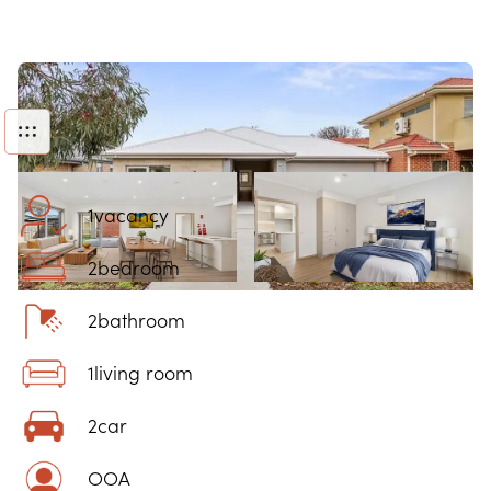
1
vacancy
2
bedroom
2
bathroom
1
living room
2
car
OOA