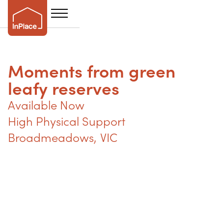
Moments from green
leafy reserves
Available Now
High Physical Support
Broadmeadows
,
VIC