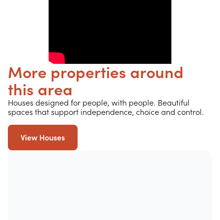
More properties around
this area
Houses designed for people, with people. Beautiful
spaces that support independence, choice and control.
View Houses