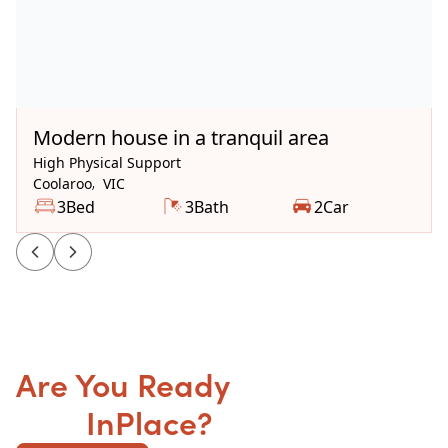
Available Now
Modern house in a tranquil area
High Physical Support
Coolaroo
,
VIC
3
Bed
3
Bath
2
Car
Are You Ready
to get your
SDA
InPlace?