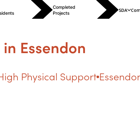
Completed
SDA
Com
sidents
Projects
 in Essendon
High Physical Support
Essendon