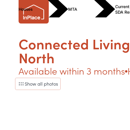
Current
Houses
MTA
SDA Re
Connected Living
North
Available within 3 months
Show all photos