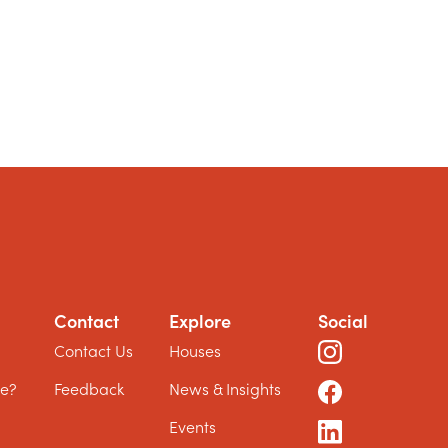
Contact
Explore
Social
?
Contact Us
Houses
le?
Feedback
News & Insights
Events