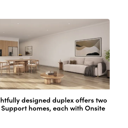
ghtfully designed duplex offers two
Support homes, each with Onsite