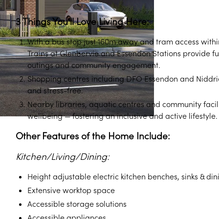
3 Things You’ll Love Living Here:
With a bus stop just 160m away and tram access within
Trains at Glenbervie and Essendon Stations provide fu
outings and community engagement.
Shopping centres including DFO Essendon and Niddrie
and stress-free.
Nearby libraries, aquatic centres and community facil
wellbeing — fostering an inclusive and active lifestyle.
Other Features of the Home Include:
Kitchen/Living/Dining:
Height adjustable electric kitchen benches, sinks & din
Extensive worktop space
Accessible storage solutions
Accessible appliances