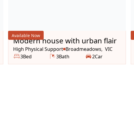
Available Now
Modern house with urban flair
High Physical Support
Broadmeadows
VIC
,
3
Bed
3
Bath
2
Car
et your