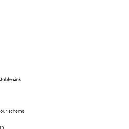
table sink
lour scheme
en