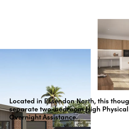
Located in
Essendon North
, this thou
separate two-bedroom High Physical 
Overnight Assistance.