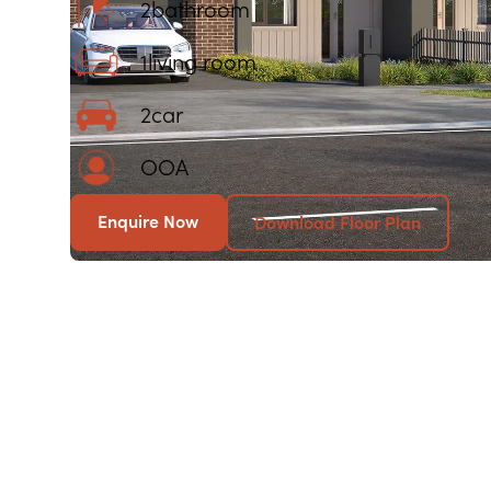
2
bathroom
1
living room
2
car
OOA
Enquire Now
Download Floor Plan