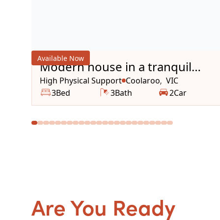
Available Now
Modern house in a tranquil
area
High Physical Support
Coolaroo
VIC
,
3
Bed
3
Bath
2
Car
Are You Ready
to g