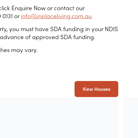
click Enquire Now or contact our
 0131 or
info@inplaceliving.com.au
operty, you must have SDA funding in your NDIS
in advance of approved SDA funding.
shes may vary.
View Houses