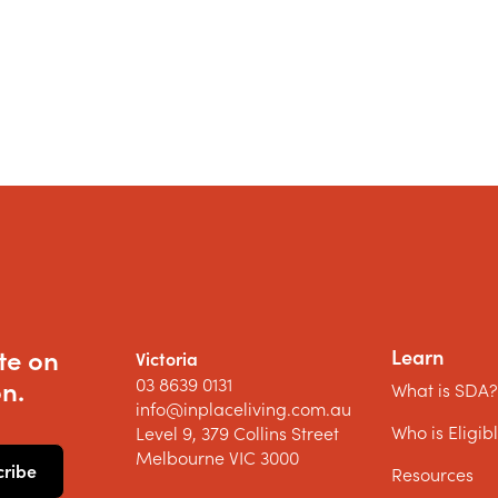
te on
Learn
Victoria
03 8639 0131
n.
What is SDA
info@inplaceliving.com.au
Who is Eligib
Level 9, 379 Collins Street
Melbourne VIC 3000
Resources