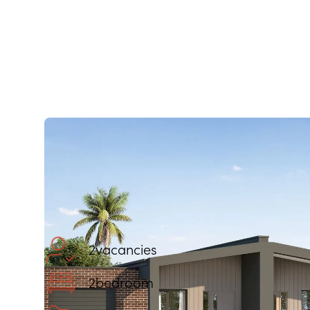
2
vacancies
2
bedroom