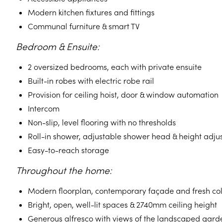
Modern kitchen fixtures and fittings
Communal furniture & smart TV
Bedroom & Ensuite:
2 oversized bedrooms, each with private ensuite
Built-in robes with electric robe rail
Provision for ceiling hoist, door & window automation
Intercom
Non-slip, level flooring with no thresholds
Roll-in shower, adjustable shower head & height adjus
Easy-to-reach storage
Throughout the home:
Modern floorplan, contemporary façade and fresh co
Bright, open, well-lit spaces & 2740mm ceiling height
Generous alfresco with views of the landscaped gard