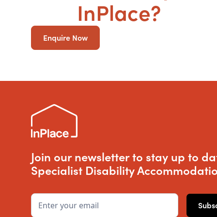
SDA
InPlace?
Enquire Now
Join our newsletter to stay up to da
Specialist Disability Accommodatio