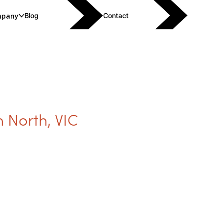
pany
Blog
Contact
 North
,
VIC