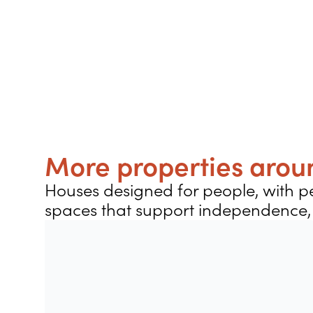
More properties aroun
Houses designed for people, with pe
spaces that support independence, 