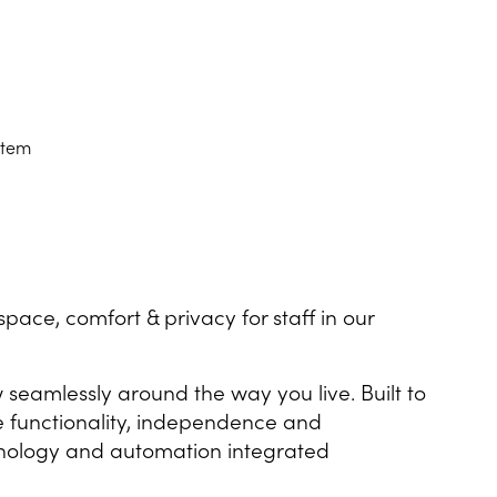
stem
pace, comfort & privacy for staff in our
seamlessly around the way you live. Built to
se functionality, independence and
echnology and automation integrated