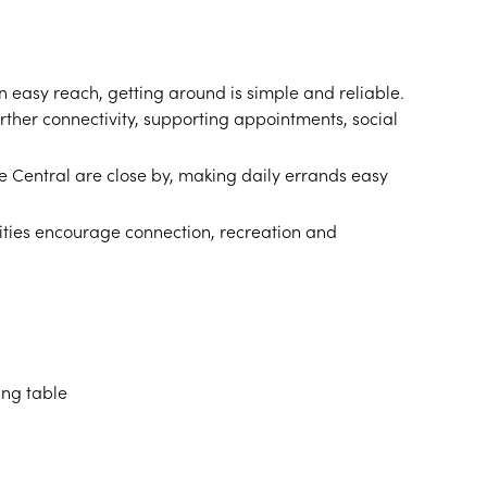
 easy reach, getting around is simple and reliable.
rther connectivity, supporting appointments, social
 Central are close by, making daily errands easy
ities encourage connection, recreation and
ing table