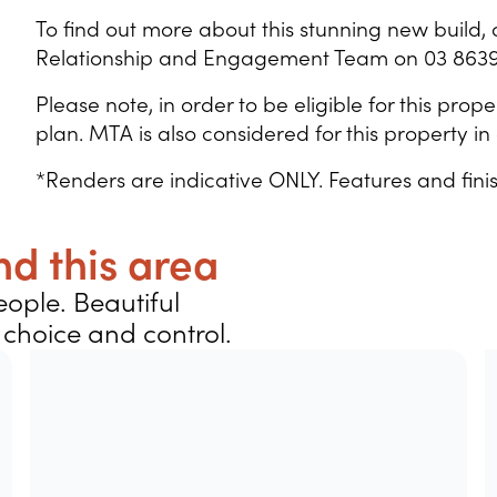
To find out more about this stunning new build, 
Relationship and Engagement Team on 03 8639
Please note, in order to be eligible for this pr
plan. MTA is also considered for this property 
*Renders are indicative ONLY. Features and fini
d this area
ople. Beautiful
choice and control.