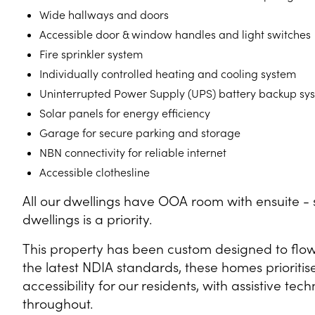
Wide hallways and doors
Accessible door & window handles and light switches
Fire sprinkler system
Individually controlled heating and cooling system
Uninterrupted Power Supply (UPS) battery backup sy
Solar panels for energy efficiency
Garage for secure parking and storage
NBN connectivity for reliable internet
Accessible clothesline
All our dwellings have OOA room with ensuite - s
dwellings is a priority.
This property has been custom designed to flow 
the latest NDIA standards, these homes prioriti
accessibility for our residents, with assistive t
throughout.