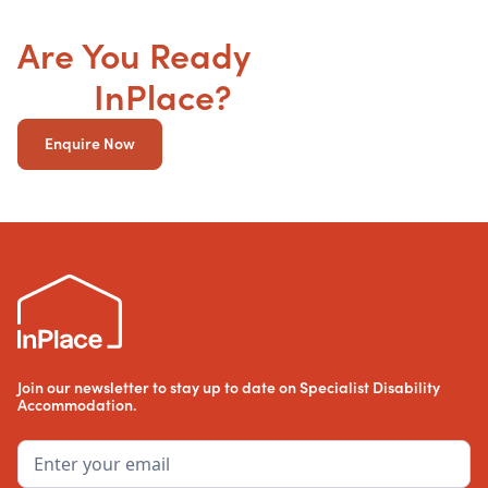
Are You Ready
to get your
SDA
InPlace?
Enquire Now
Join our newsletter to stay up to date on Specialist Disability
Accommodation.