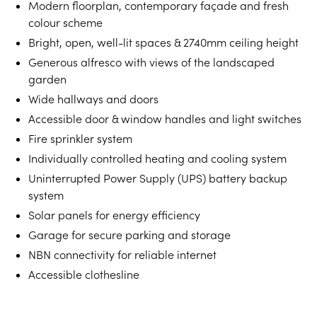
Modern floorplan, contemporary façade and fresh
colour scheme
Bright, open, well-lit spaces & 2740mm ceiling height
Generous alfresco with views of the landscaped
garden
Wide hallways and doors
Accessible door & window handles and light switches
Fire sprinkler system
Individually controlled heating and cooling system
Uninterrupted Power Supply (UPS) battery backup
system
Solar panels for energy efficiency
Garage for secure parking and storage
NBN connectivity for reliable internet
Accessible clothesline