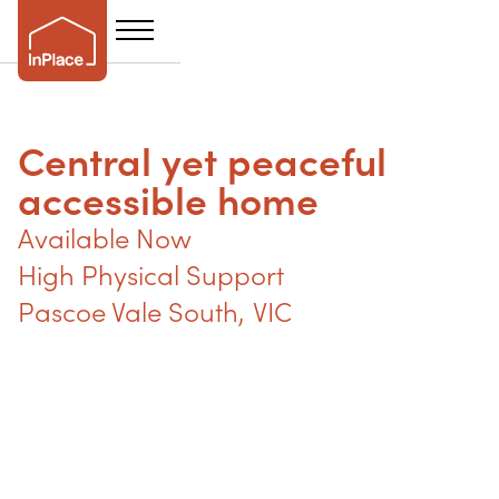
Central yet peaceful
accessible home
Available Now
High Physical Support
Pascoe Vale South
,
VIC