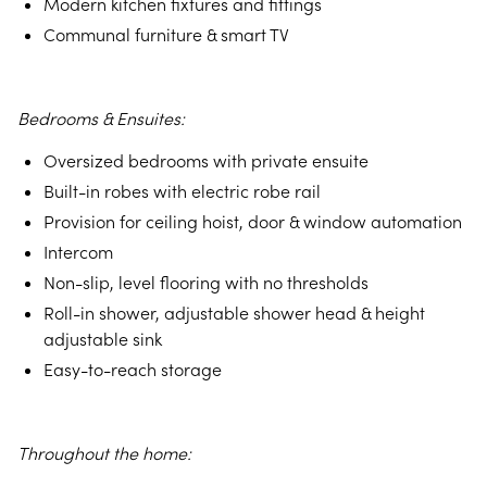
Modern kitchen fixtures and fittings
Communal furniture & smart TV
Bedrooms & Ensuites:
Oversized bedrooms with private ensuite
Built-in robes with electric robe rail
Provision for ceiling hoist, door & window automation
Intercom
Non-slip, level flooring with no thresholds
Roll-in shower, adjustable shower head & height
adjustable sink
Easy-to-reach storage
Throughout the home: