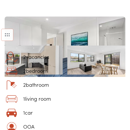
2
vacancies
2
bedroom
2
bathroom
1
living room
1
car
OOA