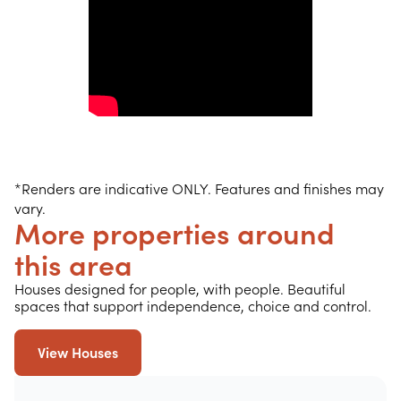
*Renders are indicative ONLY. Features and finishes may
vary.
More properties around
this area
Houses designed for people, with people. Beautiful
spaces that support independence, choice and control.
View Houses