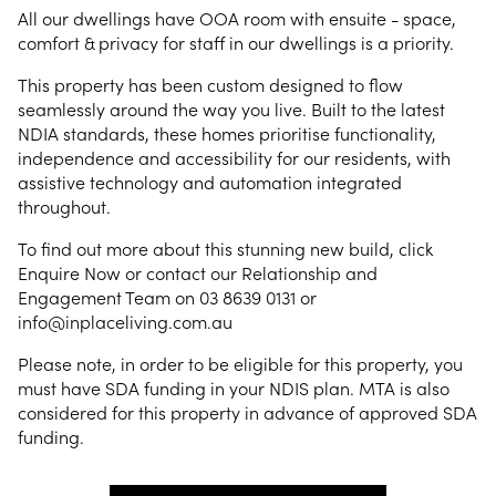
All our dwellings have OOA room with ensuite - space,
comfort & privacy for staff in our dwellings is a priority.
This property has been custom designed to flow
seamlessly around the way you live. Built to the latest
NDIA standards, these homes prioritise functionality,
independence and accessibility for our residents, with
assistive technology and automation integrated
throughout.
To find out more about this stunning new build, click
Enquire Now or contact our Relationship and
Engagement Team on 03 8639 0131 or
info@inplaceliving.com.au
Please note, in order to be eligible for this property, you
must have SDA funding in your NDIS plan. MTA is also
considered for this property in advance of approved SDA
funding.