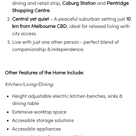
dining and retail strip,
Coburg Station
and
Pentridge
Shopping Centre.
Central yet quiet
– A peaceful suburban setting just
10
km from Melbourne CBD
, ideal for relaxed living with
city access.
Live with just one other person - perfect blend of
companionship & independence.
Other Features of the Home Include:
Kitchen/Living/Dining:
Height adjustable electric kitchen benches, sinks &
dining table
Extensive worktop space
Accessible storage solutions
Accessible appliances