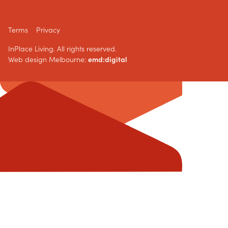
Terms
Privacy
InPlace Living. All rights reserved.
Web design Melbourne:
emd:digital