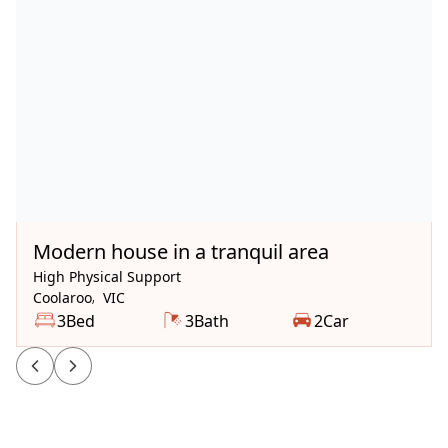
Available Now
Modern house in a tranquil area
High Physical Support
Coolaroo
,
VIC
3
Bed
3
Bath
2
Car