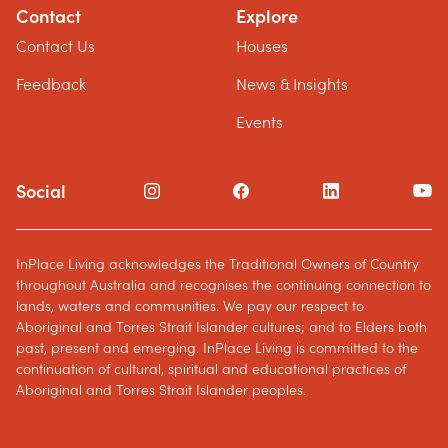
Contact
Explore
Contact Us
Houses
Feedback
News & Insights
Events
Social
InPlace Living acknowledges the Traditional Owners of Country
throughout Australia and recognises the continuing connection to
lands, waters and communities. We pay our respect to
Aboriginal and Torres Strait Islander cultures; and to Elders both
past, present and emerging. InPlace Living is committed to the
continuation of cultural, spiritual and educational practices of
Aboriginal and Torres Strait Islander peoples.