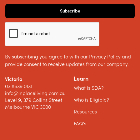
By subscribing you agree to with our Privacy Policy and
provide consent to receive updates from our company.
Learn
Victoria
03 8639 0131
What is SDA?
info@inplaceliving.com.au
Who is Eligible?
Level 9, 379 Collins Street
Melbourne VIC 3000
Resources
FAQ's