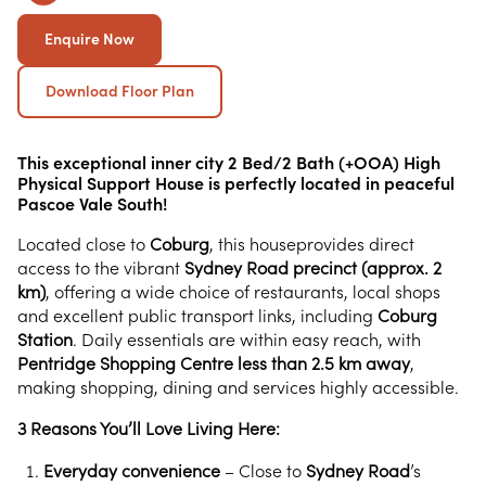
Enquire Now
Download Floor Plan
This exceptional inner city 2 Bed/2 Bath (+OOA) High
Physical Support House is perfectly located in peaceful
Pascoe Vale South!
Located close to
Coburg
, this houseprovides direct
access to the vibrant
Sydney Road precinct (approx. 2
km)
, offering a wide choice of restaurants, local shops
and excellent public transport links, including
Coburg
Station
. Daily essentials are within easy reach, with
Pentridge Shopping Centre less than 2.5 km away
,
making shopping, dining and services highly accessible.
3 Reasons You’ll Love Living Here:
Everyday convenience
– Close to
Sydney Road
’s