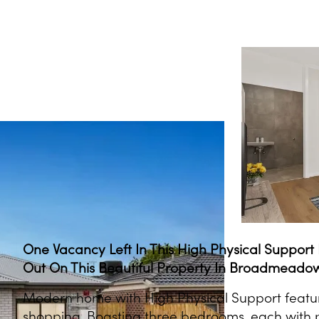
One Vacancy Left In This High Physical Suppor
Out On This Beautiful Property In Broadmeado
Modern home with High Physical Support featur
shopping. Boasting three bedrooms, each with p