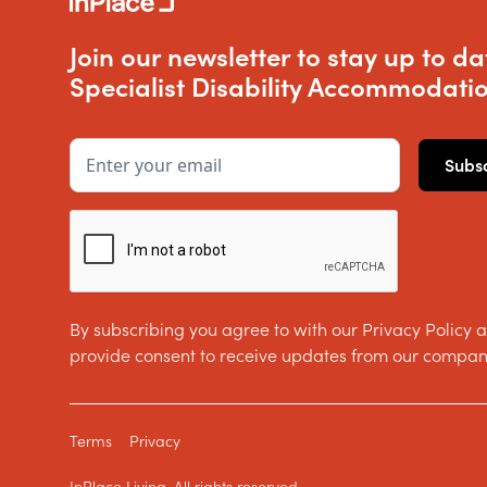
Join our newsletter to stay up to da
Specialist Disability Accommodatio
By subscribing you agree to with our Privacy Policy 
provide consent to receive updates from our compan
Terms
Privacy