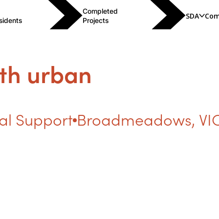
Completed
SDA
Com
sidents
Projects
th urban
al Support
Broadmeadows
,
VI