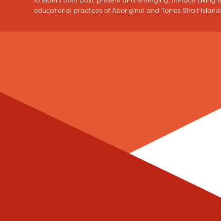
to Elders both past, present and emerging. InPlace Living is
educational practices of Aboriginal and Torres Strait Island