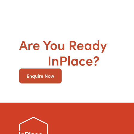
Are You Ready
to g
SDA
InPlace?
Enquire Now