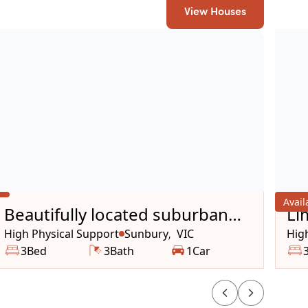
View Houses
Avai
Beautifully located suburban
Li
house
Op
High Physical Support
Sunbury
VIC
Hig
,
3
Bed
3
Bath
1
Car
Ho