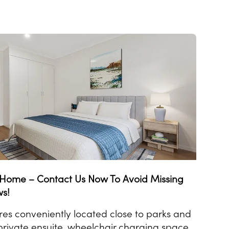
t Home – Contact Us Now To Avoid Missing
ws!
es conveniently located close to parks and
rivate ensuite, wheelchair charging space,