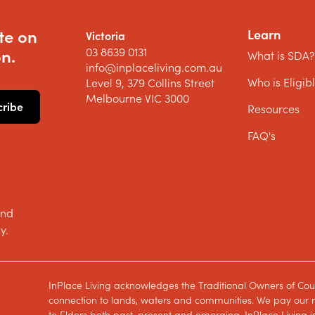
te on
Learn
Victoria
03 8639 0131
n.
What is SDA
info@inplaceliving.com.au
Who is Eligib
Level 9, 379 Collins Street
Melbourne VIC 3000
Resources
FAQ's
and
y.
InPlace Living acknowledges the Traditional Owners of Cou
connection to lands, waters and communities. We pay our re