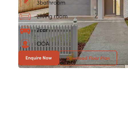
3
bathroom
2
living room
2
car
OOA
Enquire Now
Download Floor Plan