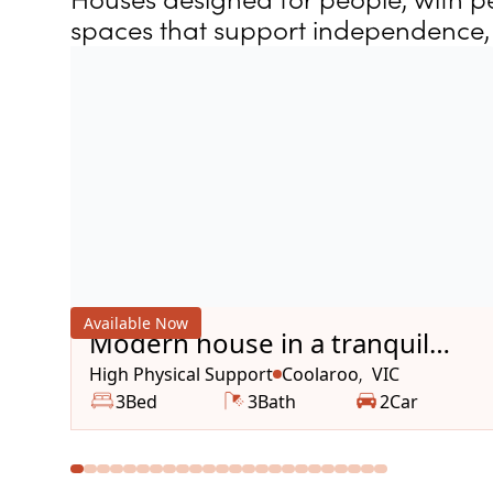
spaces that support independence, 
Available Now
Modern house in a tranquil
area
High Physical Support
Coolaroo
VIC
,
3
Bed
3
Bath
2
Car