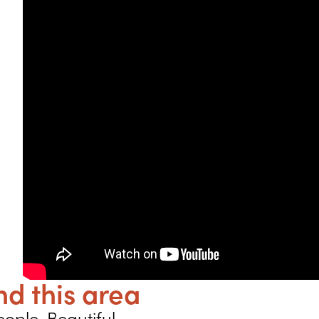
d this area
ople. Beautiful