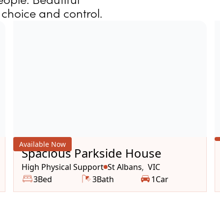
choice and control.
Available Now
Spacious Parkside House
High Physical Support
St Albans
VIC
,
3
Bed
3
Bath
1
Car