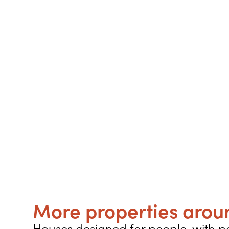
More properties aroun
Houses designed for people, with pe