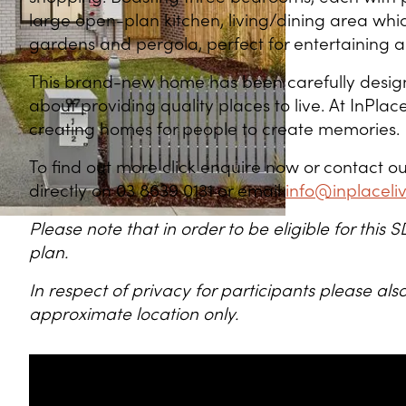
large open-plan kitchen, living/dining area wh
gardens and pergola, perfect for entertaining a
This brand-new home has been carefully desig
about providing quality places to live. At InPlace 
creating homes for people to create memories.
To find out more click enquire now or contact
directly on 03 8639 0131 or email
info@inplaceli
Please note that in order to be eligible for thi
plan.
In respect of privacy for participants please a
approximate location only.