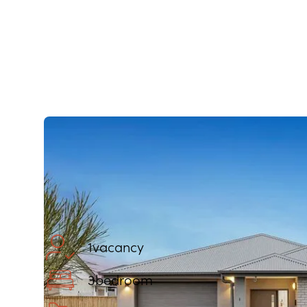
1
vacancy
3
bedroom