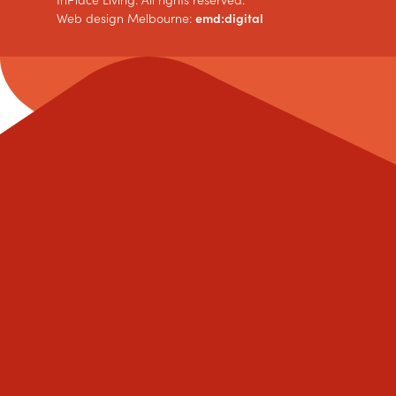
InPlace Living. All rights reserved.
Web design Melbourne:
emd:digital