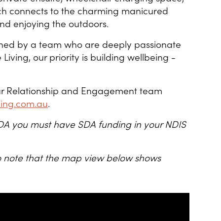
ich connects to the charming manicured
nd enjoying the outdoors.
ned by a team who are deeply passionate
Living, our priority is building wellbeing -
 our Relationship and Engagement team
ving.com.au
.
s SDA you must have SDA funding in your NDIS
lso note that the map view below shows