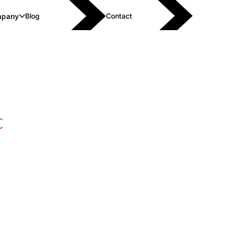
pany
Blog
Contact
C