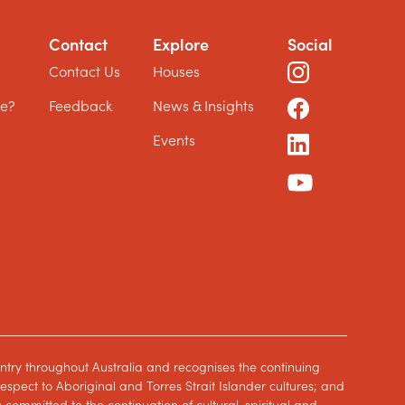
Contact
Explore
Social
?
Contact Us
Houses
le?
Feedback
News & Insights
Events
ntry throughout Australia and recognises the continuing
spect to Aboriginal and Torres Strait Islander cultures; and