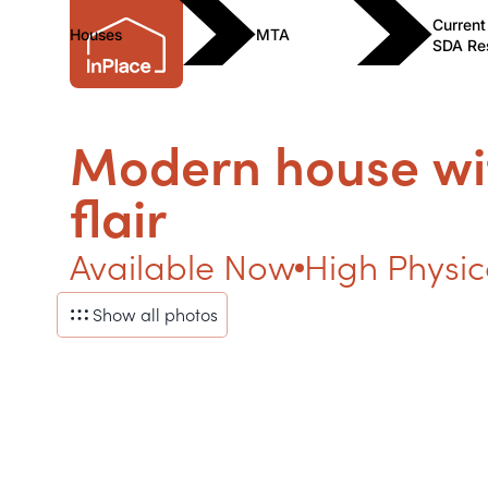
Current
Houses
MTA
SDA Re
Modern house wi
flair
Available Now
High Physic
Show all photos