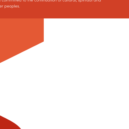
 committed to the continuation of cultural, spiritual and
er peoples.