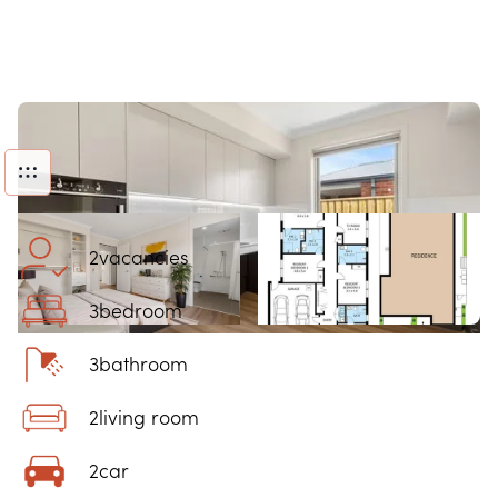
2
vacancies
3
bedroom
3
bathroom
2
living room
2
car