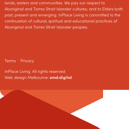
lands, waters and communities. We pay our respect to
Aboriginal and Torres Strait Islander cultures; and to Elders both
past, present and emerging. InPlace Living is committed to the
continuation of cultural, spiritual and educational practices of
Aboriginal and Torres Strait Islander peoples.
Terms
Privacy
InPlace Living. All rights reserved.
Web design Melbourne:
emd:digital