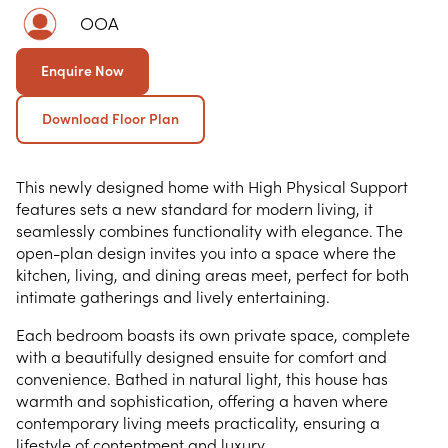
OOA
Enquire Now
Download Floor Plan
This newly designed home with High Physical Support
features sets a new standard for modern living, it
seamlessly combines functionality with elegance. The
open-plan design invites you into a space where the
kitchen, living, and dining areas meet, perfect for both
intimate gatherings and lively entertaining.
Each bedroom boasts its own private space, complete
with a beautifully designed ensuite for comfort and
convenience. Bathed in natural light, this house has
warmth and sophistication, offering a haven where
contemporary living meets practicality, ensuring a
lifestyle of contentment and luxury.