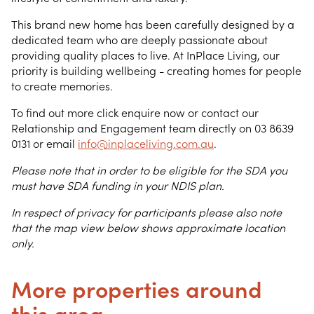
This brand new home has been carefully designed by a
dedicated team who are deeply passionate about
providing quality places to live. At InPlace Living, our
priority is building wellbeing - creating homes for people
to create memories.
To find out more click enquire now or contact our
Relationship and Engagement team directly on 03 8639
0131 or email
info@inplaceliving.com.au
.
Please note that in order to be eligible for the SDA you
must have SDA funding in your NDIS plan.
In respect of privacy for participants please also note
that the map view below shows approximate location
only.
More properties around