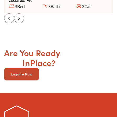
Coolaroo
,
VIC
3
Bed
3
Bath
2
Car
Are You Ready
to get your
SDA
InPlace?
Enquire Now