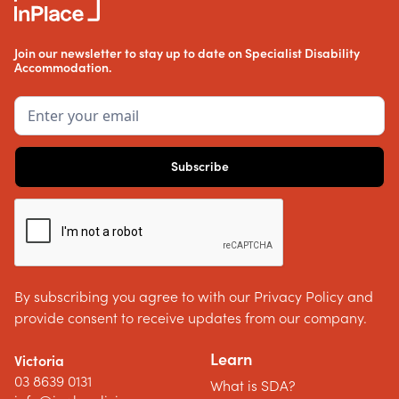
Join our newsletter to stay up to date on Specialist Disability
Accommodation.
By subscribing you agree to with our Privacy Policy and
provide consent to receive updates from our company.
Learn
Victoria
03 8639 0131
What is SDA?