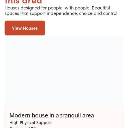
this area
Houses designed for people, with people. Beautiful
spaces that support independence, choice and control.
View Houses
Available Now
Modern house in a tranquil area
High Physical Support