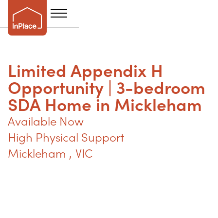
Limited Appendix H
Opportunity | 3-bedroom
SDA Home in Mickleham
Available Now
High Physical Support
Mickleham 
,
VIC