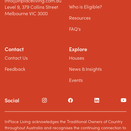
info@inplaceliving.com.au
Who is Eligible?
Level 9, 379 Collins Street
Melbourne VIC 3000
Resources
FAQ's
Contact
Explore
Contact Us
Houses
Feedback
News & Insights
Events
Social
InPlace Living acknowledges the Traditional Owners of Country
throughout Australia and recognises the continuing connection to