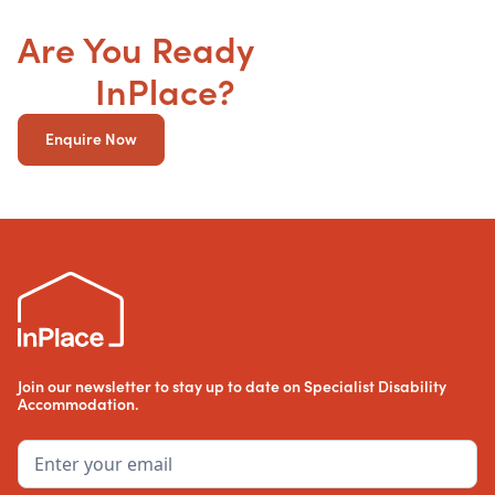
Are You Ready
to get your
SDA
InPlace?
Enquire Now
Join our newsletter to stay up to date on Specialist Disability
Accommodation.