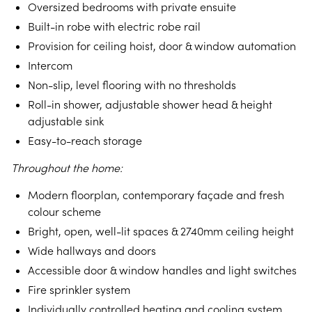
Oversized bedrooms with private ensuite
Built-in robe with electric robe rail
Provision for ceiling hoist, door & window automation
Intercom
Non-slip, level flooring with no thresholds
Roll-in shower, adjustable shower head & height
adjustable sink
Easy-to-reach storage
Throughout the home:
Modern floorplan, contemporary façade and fresh
colour scheme
Bright, open, well-lit spaces & 2740mm ceiling height
Wide hallways and doors
Accessible door & window handles and light switches
Fire sprinkler system
Individually controlled heating and cooling system