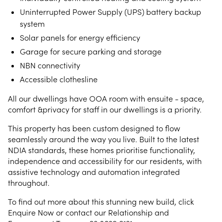
Uninterrupted Power Supply (UPS) battery backup
system
Solar panels for energy efficiency
Garage for secure parking and storage
NBN connectivity
Accessible clothesline
All our dwellings have OOA room with ensuite - space,
comfort &privacy for staff in our dwellings is a priority.
This property has been custom designed to flow
seamlessly around the way you live. Built to the latest
NDIA standards, these homes prioritise functionality,
independence and accessibility for our residents, with
assistive technology and automation integrated
throughout.
To find out more about this stunning new build, click
Enquire Now or contact our Relationship and