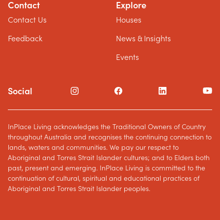
Contact
Explore
Contact Us
Houses
Feedback
News & Insights
Events
Social
InPlace Living acknowledges the Traditional Owners of Country
throughout Australia and recognises the continuing connection to
lands, waters and communities. We pay our respect to
Aboriginal and Torres Strait Islander cultures; and to Elders both
past, present and emerging. InPlace Living is committed to the
continuation of cultural, spiritual and educational practices of
Aboriginal and Torres Strait Islander peoples.