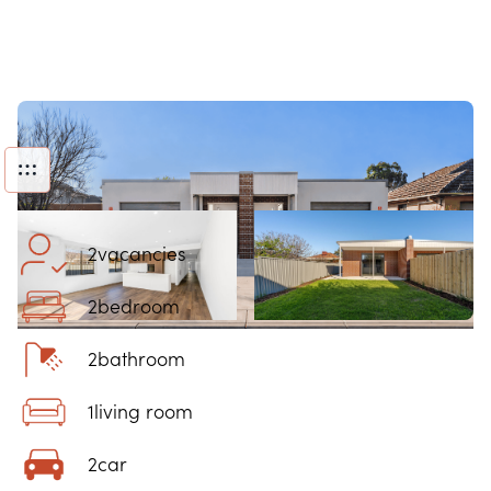
2
vacancies
2
bedroom
2
bathroom
1
living room
2
car