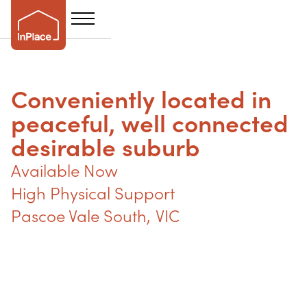
Conveniently located in
peaceful, well connected
desirable suburb
Available Now
High Physical Support
Pascoe Vale South
,
VIC