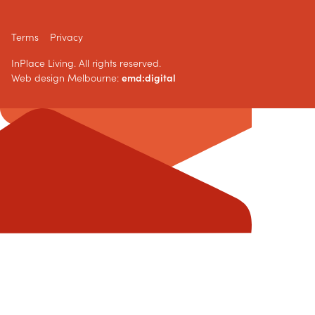
Terms
Privacy
InPlace Living. All rights reserved.
Web design Melbourne:
emd:digital