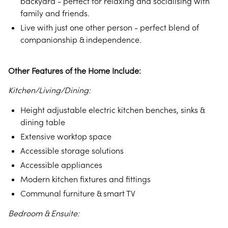
backyard - perfect for relaxing and socialising with
family and friends.
Live with just one other person - perfect blend of
companionship & independence.
Other Features of the Home Include:
Kitchen/Living/Dining:
Height adjustable electric kitchen benches, sinks &
dining table
Extensive worktop space
Accessible storage solutions
Accessible appliances
Modern kitchen fixtures and fittings
Communal furniture & smart TV
Bedroom & Ensuite: