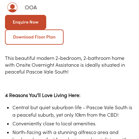
OOA
Enquire Now
Download Floor Plan
This beautiful modern 2-bedroom, 2-bathroom home
with Onsite Overnight Assistance is ideally situated in
peaceful Pascoe Vale South!
4 Reasons You’ll Love Living Here:
Central but quiet suburban life - Pascoe Vale South is
a peaceful suburb, yet only 10km from the CBD!
Conveniently close to local amenities.
North-facing with a stunning alfresco area and