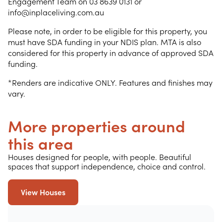
Engagement Team on 03 8639 0131 or
info@inplaceliving.com.au
Please note, in order to be eligible for this property, you
must have SDA funding in your NDIS plan. MTA is also
considered for this property in advance of approved SDA
funding.
*Renders are indicative ONLY. Features and finishes may
vary.
More properties around
this area
Houses designed for people, with people. Beautiful
spaces that support independence, choice and control.
View Houses