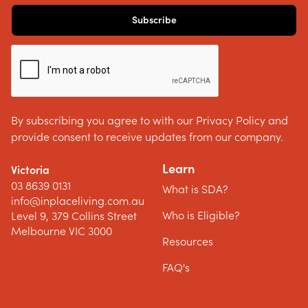
By subscribing you agree to with our Privacy Policy and
provide consent to receive updates from our company.
Learn
Victoria
03 8639 0131
What is SDA?
info@inplaceliving.com.au
Who is Eligible?
Level 9, 379 Collins Street
Melbourne VIC 3000
Resources
FAQ's