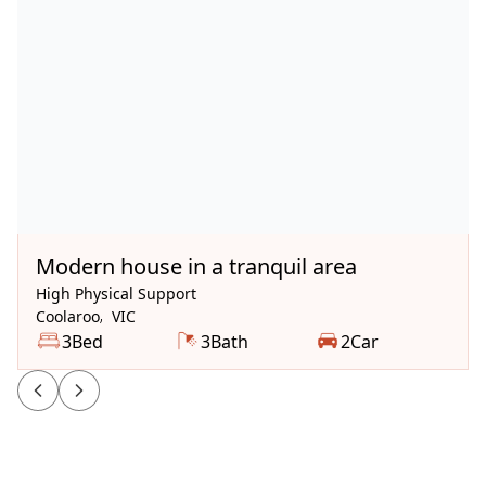
Available Now
Modern house in a tranquil area
High Physical Support
Coolaroo
,
VIC
3
Bed
3
Bath
2
Car