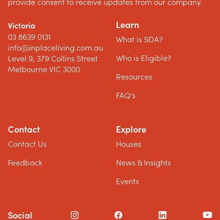
provide consent to receive updates from our company.
Learn
Victoria
03 8639 0131
What is SDA?
info@inplaceliving.com.au
Who is Eligible?
Level 9, 379 Collins Street
Melbourne VIC 3000
Resources
FAQ's
Contact
Explore
Contact Us
Houses
Feedback
News & Insights
Events
Social