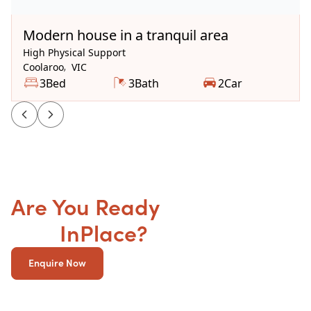
Available Now
Modern house in a tranquil area
High Physical Support
Coolaroo
,
VIC
3
Bed
3
Bath
2
Car
Are You Ready
to get your
SDA
InPlace?
Enquire Now