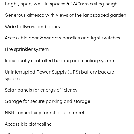
Bright, open, well-lit spaces & 2740mm ceiling height
Generous alfresco with views of the landscaped garden
Wide hallways and doors
Accessible door & window handles and light switches
Fire sprinkler system
Individually controlled heating and cooling system
Uninterrupted Power Supply (UPS) battery backup
system
Solar panels for energy efficiency
Garage for secure parking and storage
NBN connectivity for reliable internet
Accessible clothesline