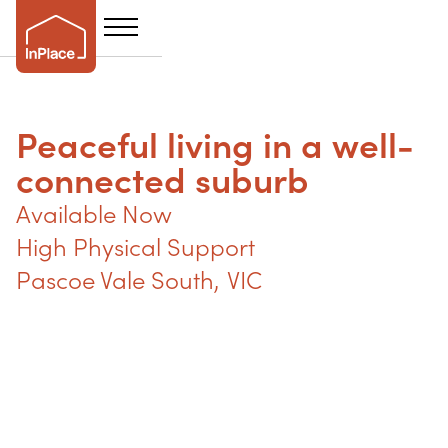
Peaceful living in a well-
connected suburb
Available Now
High Physical Support
Pascoe Vale South
,
VIC