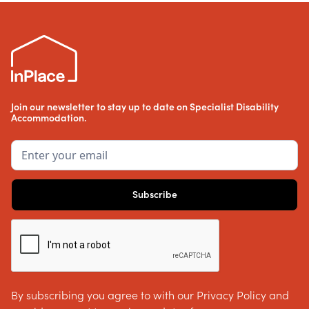
Join our newsletter to stay up to date on Specialist Disability
Accommodation.
By subscribing you agree to with our Privacy Policy and