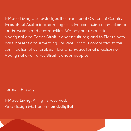
InPlace Living acknowledges the Traditional Owners of Country
throughout Australia and recognises the continuing connection to
lands, waters and communities. We pay our respect to
Aboriginal and Torres Strait Islander cultures; and to Elders both
past, present and emerging. InPlace Living is committed to the
continuation of cultural, spiritual and educational practices of
Aboriginal and Torres Strait Islander peoples.
Terms
Privacy
InPlace Living. All rights reserved.
Web design Melbourne:
emd:digital