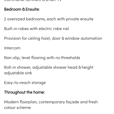
Bedroom & Ensuite:
2 oversized bedrooms, each with private ensuite
Built-in robes with electric robe rail
Provision for ceiling hoist, door & window automation
Intercom
Non-slip, level flooring with no thresholds
Roll-in shower, adjustable shower head & height
adjustable sink
Easy-to-reach storage
Throughout the home:
Modern floorplan, contemporary façade and fresh
colour scheme