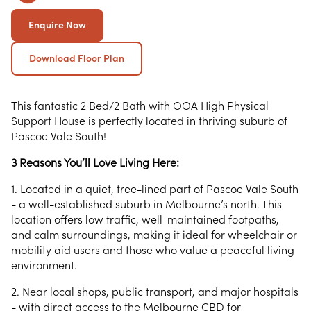
Enquire Now
Download Floor Plan
This fantastic 2 Bed/2 Bath with OOA High Physical
Support House is perfectly located in thriving suburb of
Pascoe Vale South!
3 Reasons You’ll Love Living Here:
1. Located in a quiet, tree-lined part of Pascoe Vale South
- a well-established suburb in Melbourne’s north. This
location offers low traffic, well-maintained footpaths,
and calm surroundings, making it ideal for wheelchair or
mobility aid users and those who value a peaceful living
environment.
2. Near local shops, public transport, and major hospitals
- with direct access to the Melbourne CBD for