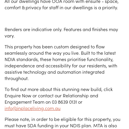
All our dwellings have OOA room with ensuite - space,
comfort & privacy for staff in our dwellings is a priority.
Renders are indicative only. Features and finishes may
vary.
This property has been custom designed to flow
seamlessly around the way you live. Built to the latest
NDIA standards, these homes prioritise functionality,
independence and accessibility for our residents, with
assistive technology and automation integrated
throughout.
To find out more about this stunning new build, click
Enquire Now or contact our Relationship and
Engagement Team on 03 8639 0131 or
info@inplaceliving.com.au
Please note, in order to be eligible for this property, you
must have SDA funding in your NDIS plan. MTA is also