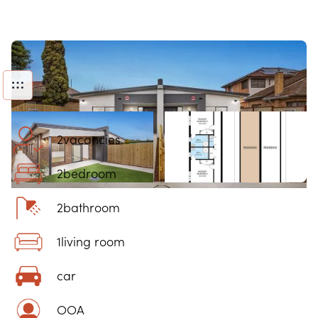
2
vacancies
2
bedroom
2
bathroom
1
living room
car
OOA