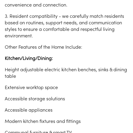
convenience and connection.
3. Resident compatibility - we carefully match residents
based on routines, support needs, and communication
styles to ensure a comfortable and respectful living
environment.
Other Features of the Home Include:
Kitchen/Living/Dining:
Height adjustable electric kitchen benches, sinks & dining
table
Extensive worktop space
Accessible storage solutions
Accessible appliances
Modern kitchen fixtures and fittings
Communal furniture & smart TV