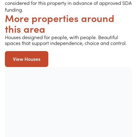
considered for this property in advance of approved SDA
funding.
More properties around
this area
Houses designed for people, with people. Beautiful
spaces that support independence, choice and control.
View Houses