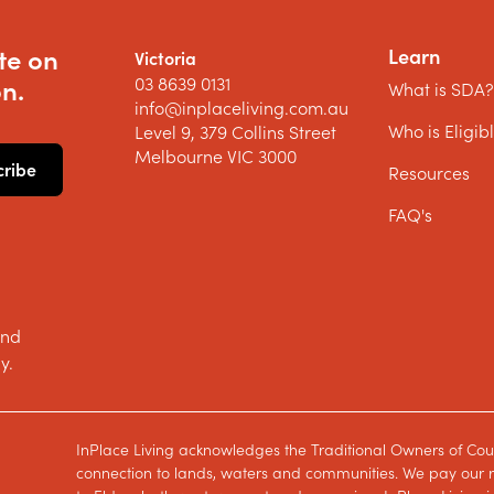
te on
Learn
Victoria
03 8639 0131
n.
What is SDA
info@inplaceliving.com.au
Who is Eligib
Level 9, 379 Collins Street
Melbourne VIC 3000
Resources
FAQ's
and
y.
InPlace Living acknowledges the Traditional Owners of Cou
connection to lands, waters and communities. We pay our re