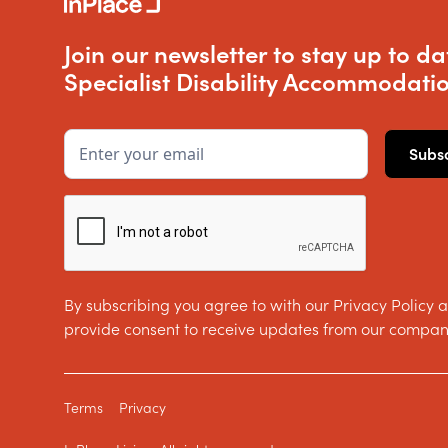
Join our newsletter to stay up to da
Specialist Disability Accommodatio
By subscribing you agree to with our Privacy Policy 
provide consent to receive updates from our compan
Terms
Privacy