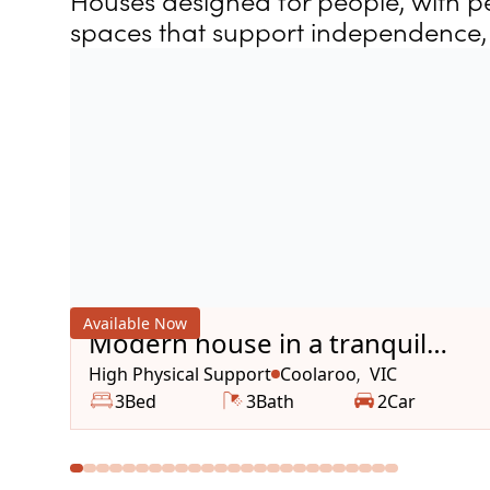
Houses designed for people, with pe
spaces that support independence, 
Available Now
Modern house in a tranquil
area
High Physical Support
Coolaroo
VIC
,
3
Bed
3
Bath
2
Car