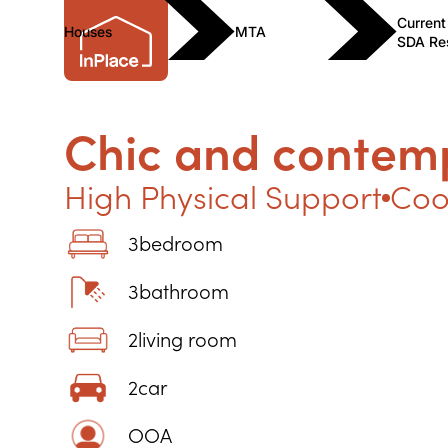
Current
Houses
MTA
SDA Re
Chic and contem
High Physical Support
Coo
3
bedroom
3
bathroom
2
living room
2
car
OOA