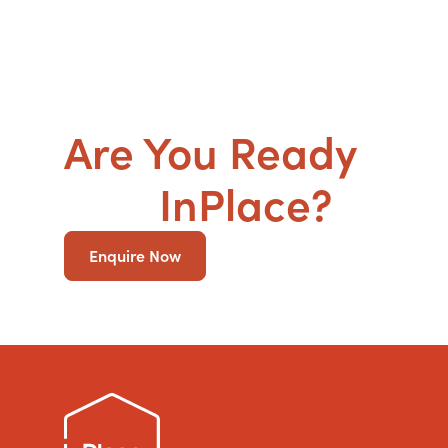
Are You Ready
to g
SDA
InPlace?
Enquire Now