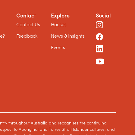
Contact
Explore
Social
?
Contact Us
Houses
le?
Feedback
News & Insights
Events
ntry throughout Australia and recognises the continuing
spect to Aboriginal and Torres Strait Islander cultures; and