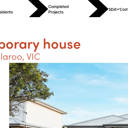
Completed
SDA
Com
sidents
Projects
porary house
laroo
,
VIC