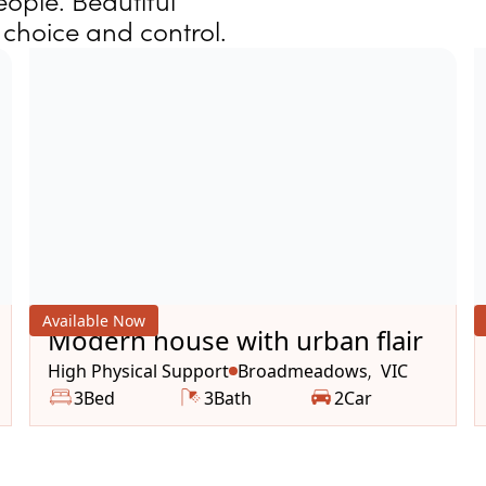
ople. Beautiful
choice and control.
Available Now
Modern house with urban flair
High Physical Support
Broadmeadows
VIC
,
3
Bed
3
Bath
2
Car