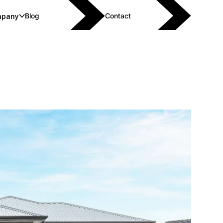
pany
Blog
Contact