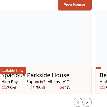
View Houses
Available Now
Spacious Parkside House
Be
ho
High Physical Support
St Albans
VIC
Hig
,
3
Bed
3
Bath
1
Car