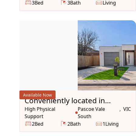
3
Bed
3
Bath
Living
Available Now
Conveniently located in
peaceful, well connected
High Physical
Pascoe Vale
VIC
,
Support
South
desirable suburb
2
Bed
2
Bath
1
Living