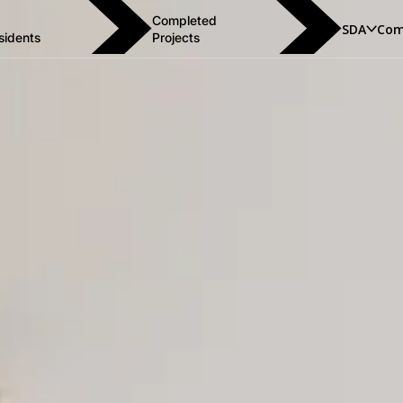
Completed
SDA
Com
sidents
Projects