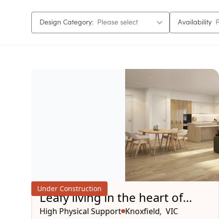
Design Category:
Please select
Availability
P
Under Construction
Leafy living in the heart of
Knoxfield
High Physical Support
Knoxfield
VIC
,