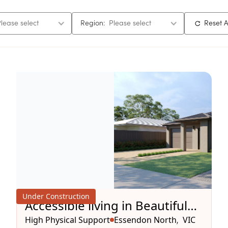
lease select
Region:
Please select
Reset A
Under Construction
Accessible living in Beautiful
Essendon North | 3 Bedroom
High Physical Support
Essendon North
VIC
,