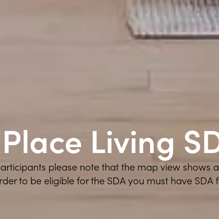
nPlace Living S
 participants please note that the map view shows 
order to be eligible for the SDA you must have SDA 