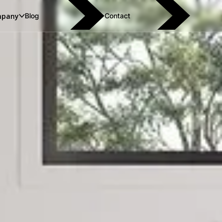
pany
Blog
Contact