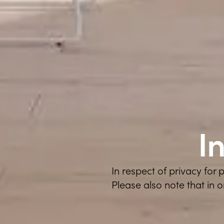
I
In respect of privacy for
Please also note that in 