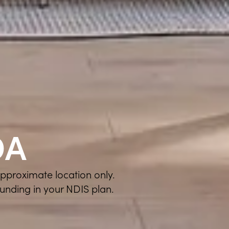
DA
approximate location only.
funding in your NDIS plan.