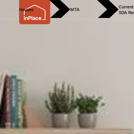
Current
Houses
MTA
SDA Re