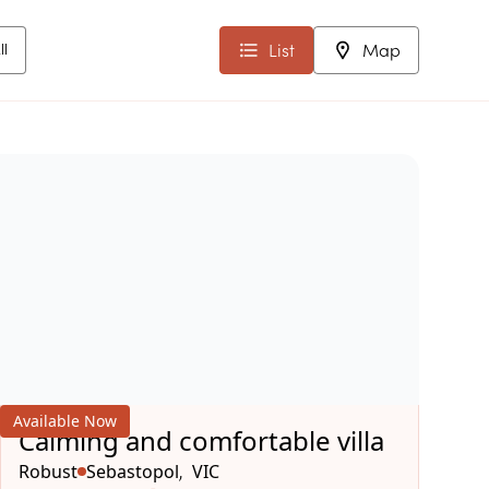
List
Map
ll
Available Now
Calming and comfortable villa
Robust
Sebastopol
VIC
,